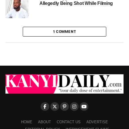
Allegedly Being Shot While Filming
1 COMMENT
HOME
ABOUT
CONTACT US
ADVERTISE