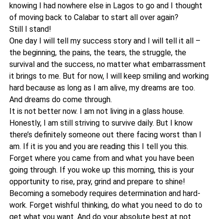
knowing I had nowhere else in Lagos to go and I thought
of moving back to Calabar to start all over again?
Still I stand!
One day I will tell my success story and I will tell it all –
the beginning, the pains, the tears, the struggle, the
survival and the success, no matter what embarrassment
it brings to me. But for now, I will keep smiling and working
hard because as long as I am alive, my dreams are too.
And dreams do come through.
It is not better now. I am not living in a glass house.
Honestly, I am still striving to survive daily. But I know
there’s definitely someone out there facing worst than I
am. If it is you and you are reading this I tell you this.
Forget where you came from and what you have been
going through. If you woke up this morning, this is your
opportunity to rise, pray, grind and prepare to shine!
Becoming a somebody requires determination and hard-
work. Forget wishful thinking, do what you need to do to
get what you want. And do your absolute best at not