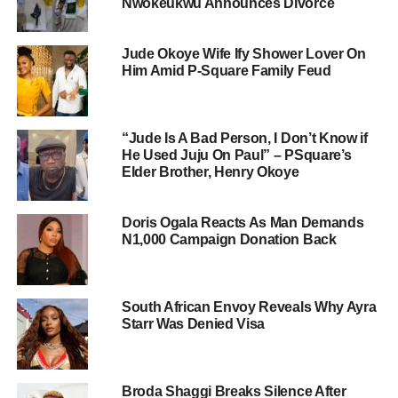
Nwokeukwu Announces Divorce
Jude Okoye Wife Ify Shower Lover On
Him Amid P-Square Family Feud
“Jude Is A Bad Person, I Don’t Know if
He Used Juju On Paul” – PSquare’s
Elder Brother, Henry Okoye
Doris Ogala Reacts As Man Demands
N1,000 Campaign Donation Back
South African Envoy Reveals Why Ayra
Starr Was Denied Visa
Broda Shaggi Breaks Silence After