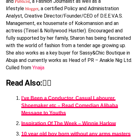
and
Publicist
, a Fashion Journalist as well as a
lifestyle
blogger
, a certified Policy and Administration
Analyst, Creative Director/Founder/CEO of D.E.E.V.A.S.
Management, ex housemate of Kokomansion and an
actress (Tinsel & Nollywood Hustler). Encouraged and
fully supported by her family, Sharon has being fascinated
with the world of fashion from a tender age growing up.
She also works as a key buyer for Sassy&Chic Boutique in
Abuja and currently works as Head of PR – Anakle Nig Ltd.
Culled from
Ynaija
Read Also:👇🏾
I’ve Been a Conductor, Casual Labourer,
Shoemaker etc – Read Comedian Alibaba
Message to Youths
Inspiration Of The Week – Winnie Harlow
10 year old boy born without any arms masters