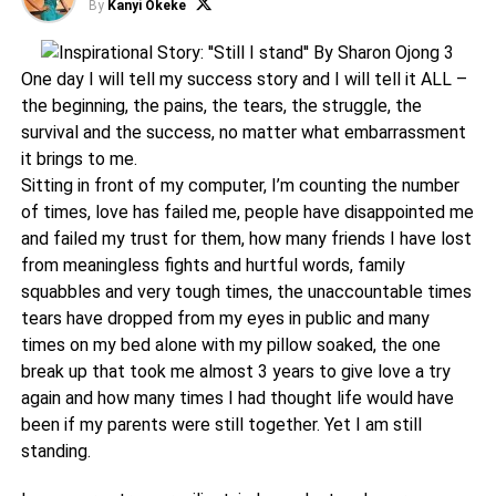
By
Kanyi Okeke
One day I will tell my success story and I will tell it ALL –
the beginning, the pains, the tears, the struggle, the
survival and the success, no matter what embarrassment
it brings to me.
Sitting in front of my computer, I’m counting the number
of times, love has failed me, people have disappointed me
and failed my trust for them, how many friends I have lost
from meaningless fights and hurtful words, family
squabbles and very tough times, the unaccountable times
tears have dropped from my eyes in public and many
times on my bed alone with my pillow soaked, the one
break up that took me almost 3 years to give love a try
again and how many times I had thought life would have
been if my parents were still together. Yet I am still
standing.