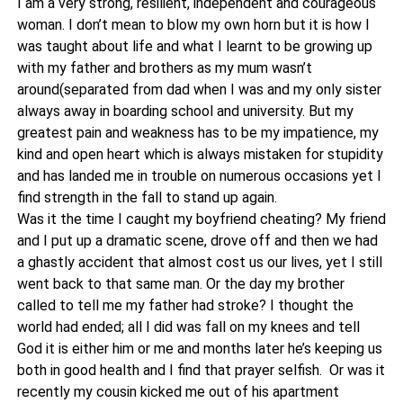
I am a very strong, resilient, independent and courageous
woman. I don’t mean to blow my own horn but it is how I
was taught about life and what I learnt to be growing up
with my father and brothers as my mum wasn’t
around(separated from dad when I was and my only sister
always away in boarding school and university. But my
greatest pain and weakness has to be my impatience, my
kind and open heart which is always mistaken for stupidity
and has landed me in trouble on numerous occasions yet I
find strength in the fall to stand up again.
Was it the time I caught my boyfriend cheating? My friend
and I put up a dramatic scene, drove off and then we had
a ghastly accident that almost cost us our lives, yet I still
went back to that same man. Or the day my brother
called to tell me my father had stroke? I thought the
world had ended; all I did was fall on my knees and tell
God it is either him or me and months later he’s keeping us
both in good health and I find that prayer selfish. Or was it
recently my cousin kicked me out of his apartment