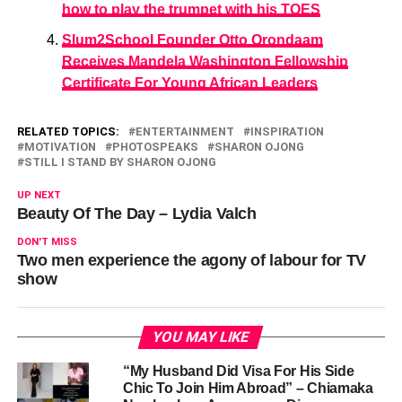
how to play the trumpet with his TOES
Slum2School Founder Otto Orondaam
Receives Mandela Washington Fellowship
Certificate For Young African Leaders
RELATED TOPICS:
ENTERTAINMENT
INSPIRATION
MOTIVATION
PHOTOSPEAKS
SHARON OJONG
STILL I STAND BY SHARON OJONG
UP NEXT
Beauty Of The Day – Lydia Valch
DON'T MISS
Two men experience the agony of labour for TV
show
YOU MAY LIKE
“My Husband Did Visa For His Side
Chic To Join Him Abroad” – Chiamaka