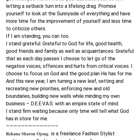
letting a setback turn into a lifelong drag. Promise
yourself to look at the Sunnyside of everything and have
more time for the improvement of yourself and less time
to criticize others.
If I am standing, you can too.
I stand grateful. Grateful to God for life, good health,
good friends and family as well as acquaintances. Grateful
that as each day passes I choose to let go of the
negative voices, offences and hurts from critical voices. I
choose to focus on God and the good plan He has for me.
And this new year, I am turning a new leaf, setting and
recreating new priorities, enforcing new and old
boundaries, building new walls while minding my own
business – D.E.E.V.A.S. with an empire state of mind.
I stand firm waiting because only time will tell what God
has in store for me.
——————————————
Rekana Sharon Ojong
is a freelance Fashion Stylist