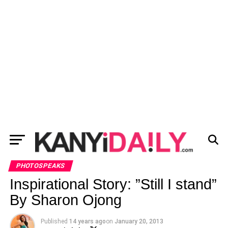
PHOTOSPEAKS
Inspirational Story: ”Still I stand”
By Sharon Ojong
Published
14 years ago
on
January 20, 2013