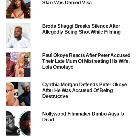
Starr Was Denied Visa
Broda Shaggi Breaks Silence After
Allegedly Being Shot While Filming
Paul Okoye Reacts After Peter Accused
Their Late Mum Of Mistreating His Wife,
Lola Omotayo
Cynthia Morgan Defends Peter Okoye
After He Was Accused Of Being
Destructive
Nollywood Filmmaker Dimbo Atiya Is
Dead