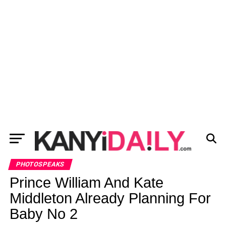
PHOTOSPEAKS
Prince William And Kate
Middleton Already Planning For
Baby No 2