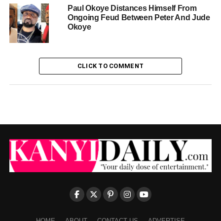
Paul Okoye Distances Himself From
Ongoing Feud Between Peter And Jude
Okoye
CLICK TO COMMENT
HOME
ABOUT
CONTACT US
ADVERTISE