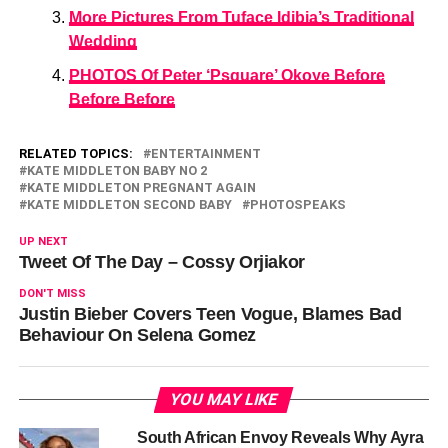
More Pictures From Tuface Idibia’s Traditional
Wedding
PHOTOS Of Peter ‘Psquare’ Okoye Before
Before Before
RELATED TOPICS:
ENTERTAINMENT
KATE MIDDLETON BABY NO 2
KATE MIDDLETON PREGNANT AGAIN
KATE MIDDLETON SECOND BABY
PHOTOSPEAKS
UP NEXT
Tweet Of The Day – Cossy Orjiakor
DON'T MISS
Justin Bieber Covers Teen Vogue, Blames Bad
Behaviour On Selena Gomez
YOU MAY LIKE
South African Envoy Reveals Why Ayra