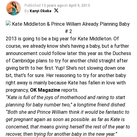
Published
13 years ago
on
April 9, 2013
By
Kanyi Okeke
2013 is going to be a big year for Kate Middleton. Of
course, we already know she’s having a baby, but a further
announcement could follow later this year as the Duchess
of Cambridge plans to try for another child straight after
giving birth to her first. Yup! She’s not slowing down one
bit, that’s for sure. Her reasoning to try for another baby
right away is mainly because Kate has fallen in love with
pregnancy,
OK Magazine
reports.
“Kate is full of the joys of motherhood and raring to start
planning for baby number two,” a longtime friend dished.
“Both she and Prince William think it would be fantastic to
get pregnant again as soon as possible. as far as Kate is
concerned, that means giving herself the rest of the year to
recover, then trying for another baby in the new year.”