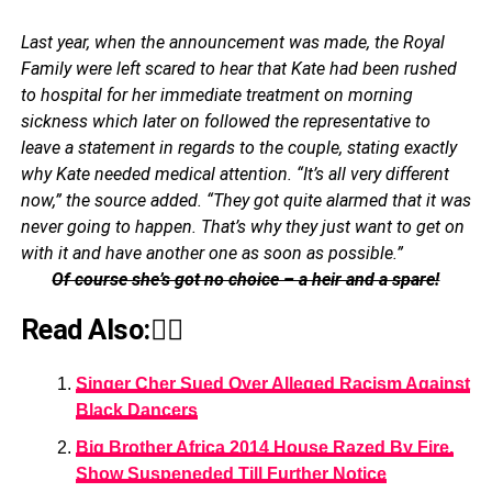
Last year, when the announcement was made, the Royal
Family were left scared to hear that Kate had been rushed
to hospital for her immediate treatment on morning
sickness which later on followed the representative to
leave a statement in regards to the couple, stating exactly
why Kate needed medical attention. “It’s all very different
now,” the source added. “They got quite alarmed that it was
never going to happen. That’s why they just want to get on
with it and have another one as soon as possible.”
Of course she’s got no choice – a heir and a spare!
Read Also:👇🏾
Singer Cher Sued Over Alleged Racism Against
Black Dancers
Big Brother Africa 2014 House Razed By Fire,
Show Suspeneded Till Further Notice