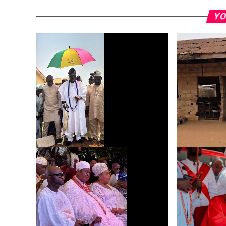
YO
Dr. Ifetayo Adeniyi Lays Foundation
UPDATE: On-
for Solar-Powered Toilet at His Alma
at Odokeker
Mater, Sagamu High School
School, Ikor