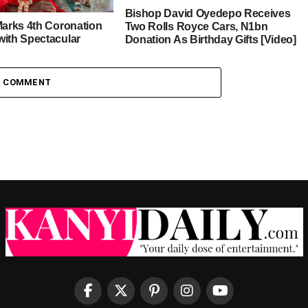
Bishop David Oyedepo Receives
Marks 4th Coronation
Two Rolls Royce Cars, N1bn
with Spectacular
Donation As Birthday Gifts [Video]
ncestral Homeland
1 COMMENT