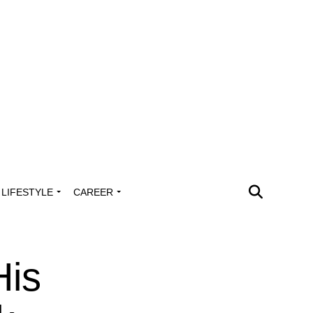
LIFESTYLE
CAREER
His