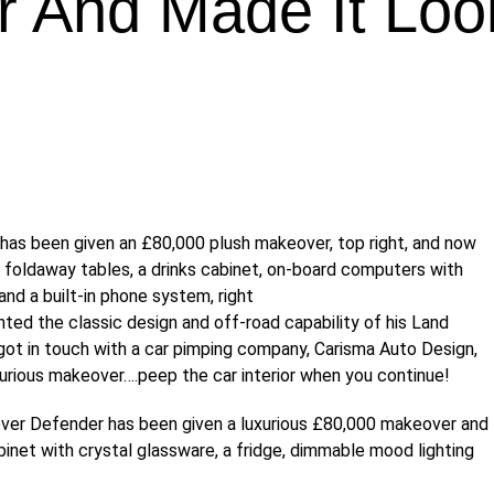
r And Made It Loo
ted the classic design and off-road capability of his Land
ot in touch with a car pimping company, Carisma Auto Design,
xurious makeover….peep the car interior when you continue!