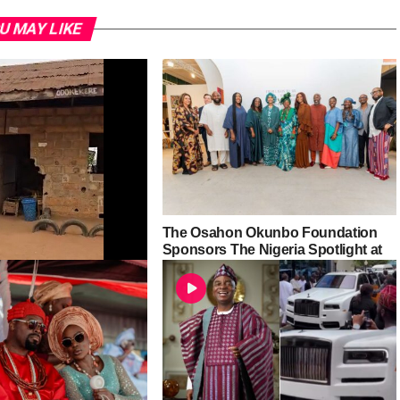
U MAY LIKE
The Osahon Okunbo Foundation
Sponsors The Nigeria Spotlight at
Abu Dhabi Art 2025
the-Ground Findings
e Community High
odu