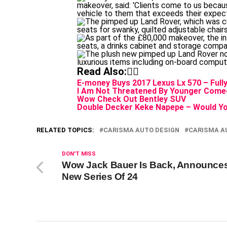
Read Also:👇🏾
E-money Buys 2017 Lexus Lx 570 – Ful
I Am Not Threatened By Younger Comed
Wow Check Out Bentley SUV
Double Decker Keke Napepe – Would Yo
RELATED TOPICS:
CARISMA AUTO DESIGN
CARISMA A
DON'T MISS
Wow Jack Bauer Is Back, Announce
New Series Of 24