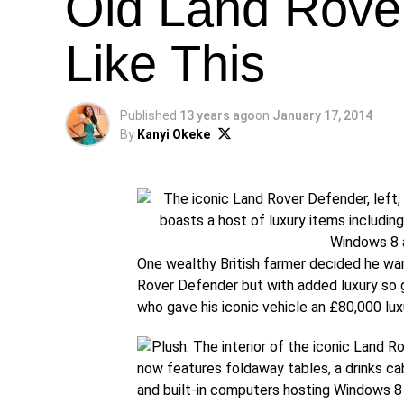
Old Land Rove
Like This
Published
13 years ago
on
January 17, 2014
By
Kanyi Okeke
One wealthy British farmer decided he wan
Rover Defender but with added luxury so g
who gave his iconic vehicle an £80,000 lu