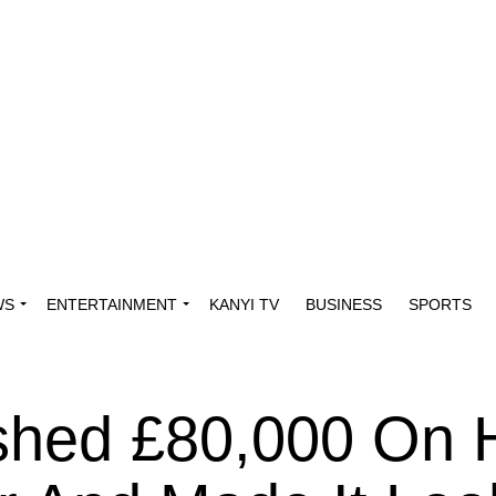
WS
ENTERTAINMENT
KANYI TV
BUSINESS
SPORTS
shed £80,000 On 