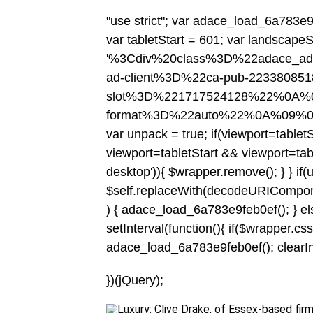
"use strict"; var adace_load_6a783e9f
var tabletStart = 601; var landscapeS
'%3Cdiv%20class%3D%22adace_a
ad-client%3D%22ca-pub-2233808
slot%3D%221717524128%22%0A%0
format%3D%22auto%22%0A%09%
var unpack = true; if(viewport
=tablet
viewport
=tabletStart && viewport
=tab
desktop')){ $wrapper.remove(); } } if(
$self.replaceWith(decodeURIComponent(c
) { adace_load_6a783e9feb0ef(); } else
setInterval(function(){ if($wrapper.css('v
adace_load_6a783e9feb0ef(); clearInter
})(jQuery);