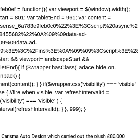
eb0ef = function(){ var viewport = $(window).width();
tart = 801; var tabletEnd = 961; var content =
dsense_6a783e9feb0c0%22%3E%3Cscript%20async%
518455682%22%0A%09%09data-ad-
9%09data-ad-
09%3E%3C%2Fins%3E%0A%09%09%3Cscript%3E%28
Start && viewport
=landscapeStart &&
letEnd){ if ($wrapper.hasClass('.adace-hide-on-
unpack) {
ontent)); } } if($wrapper.css('visibility') === 'visible'
 { //fire when visible. var refreshIntervalId =
isibility') === 'visible' ) {
val(refreshIntervalId); } }, 999); }