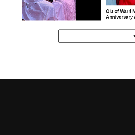
Olu of Warri 
Anniversary 
Regatta to A
Esama of Benin Kingdom, Chief
Gabriel Igbinedion, Celebrates 91st
Birthday with Papal Blessings,
Traditional and Diplomatic
Dignitaries in Attendance