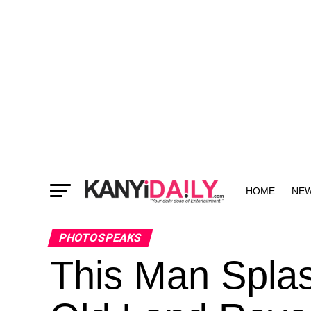
HOME
NE
MORE
PHOTOSPEAKS
This Man Spla