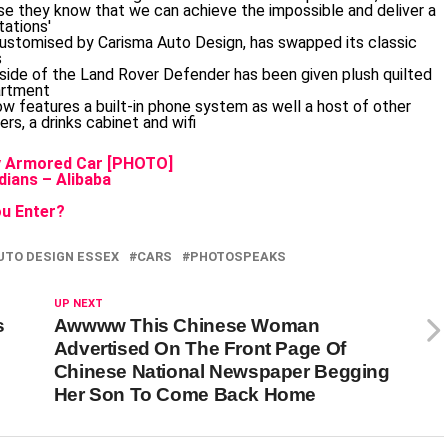
ly Armored Car [PHOTO]
ians – Alibaba
u Enter?
UTO DESIGN ESSEX
CARS
PHOTOSPEAKS
UP NEXT
s
Awwww This Chinese Woman
Advertised On The Front Page Of
Chinese National Newspaper Begging
Her Son To Come Back Home