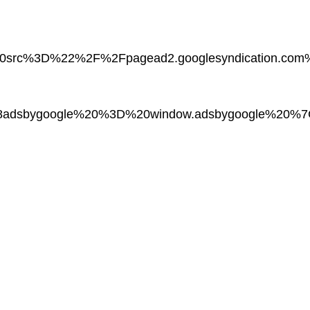
20src%3D%22%2F%2Fpagead2.googlesyndication.
adsbygoogle%20%3D%20window.adsbygoogle%20