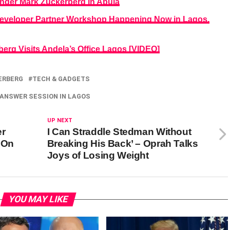
der Mark Zuckerberg In Abuja
eveloper Partner Workshop Happening Now in Lagos.
rg Visits Andela’s Office Lagos [VIDEO]
ERBERG
TECH & GADGETS
 ANSWER SESSION IN LAGOS
UP NEXT
er
I Can Straddle Stedman Without
 On
Breaking His Back’ – Oprah Talks
Joys of Losing Weight
YOU MAY LIKE