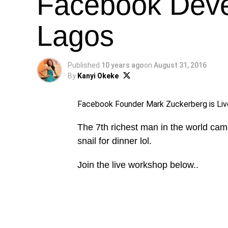
Facebook Dev
Lagos
Published
10 years ago
on
August 31, 2016
By
Kanyi Okeke
Facebook Founder Mark Zuckerberg is Liv
The 7th richest man in the world came
snail for dinner lol.
Join the live workshop below..