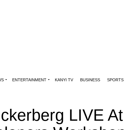
WS
ENTERTAINMENT
KANYI TV
BUSINESS
SPORTS
ckerberg LIVE At