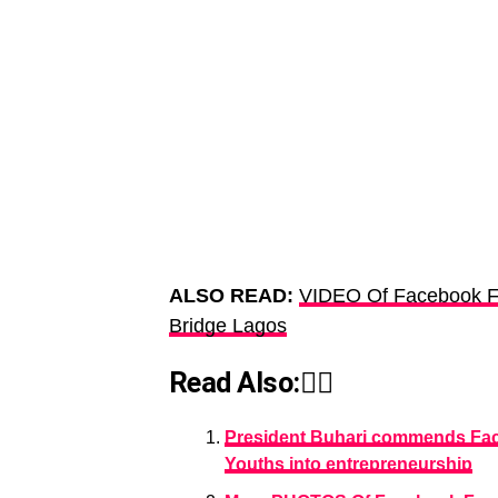
ALSO READ:
VIDEO Of Facebook F
Bridge Lagos
Read Also:👇🏾
President Buhari commends Fac
Youths into entrepreneurship