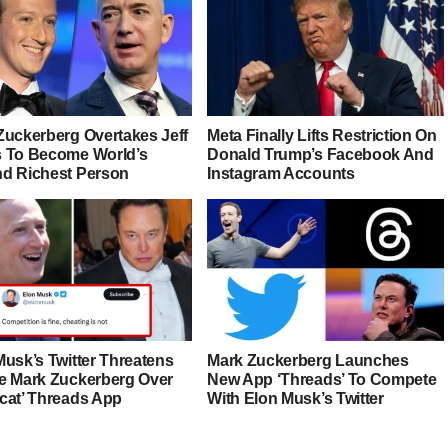
Zuckerberg Overtakes Jeff
Meta Finally Lifts Restriction On
 To Become World’s
Donald Trump’s Facebook And
d Richest Person
Instagram Accounts
Musk’s Twitter Threatens
Mark Zuckerberg Launches
e Mark Zuckerberg Over
New App ‘Threads’ To Compete
cat’ Threads App
With Elon Musk’s Twitter