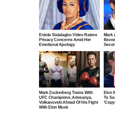
Eniola Sisialagbo Video Raises
Mark 
Privacy Concerns Amid Her
Bezos
Emotional Apology
Secon
Mark Zuckerberg Trains With
Elon 
UFC Champions, Adesanya,
To Su
Volkanovski Ahead Of His Fight
‘Copy
With Elon Musk