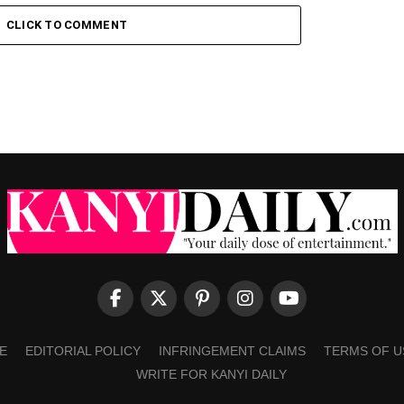
CLICK TO COMMENT
E
EDITORIAL POLICY
INFRINGEMENT CLAIMS
TERMS OF U
WRITE FOR KANYI DAILY