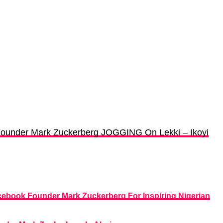
ounder Mark Zuckerberg JOGGING On Lekki – Ikoyi
ebook Founder Mark Zuckerberg For Inspiring Nigerian