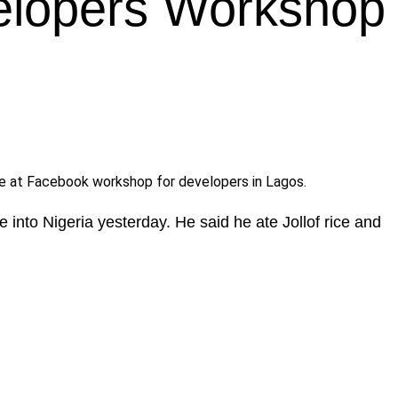
elopers Workshop
e at Facebook workshop for developers in Lagos.
 into Nigeria yesterday. He said he ate Jollof rice and