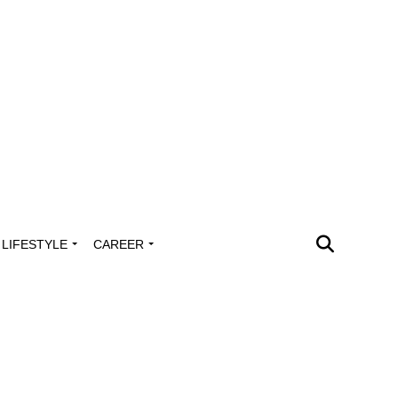
LIFESTYLE
CAREER