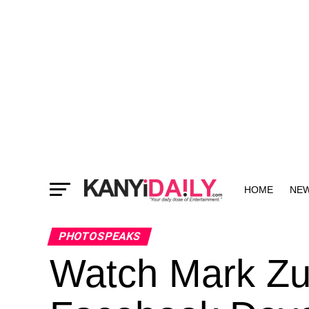
HOME
NE
MORE
PHOTOSPEAKS
Watch Mark Zu