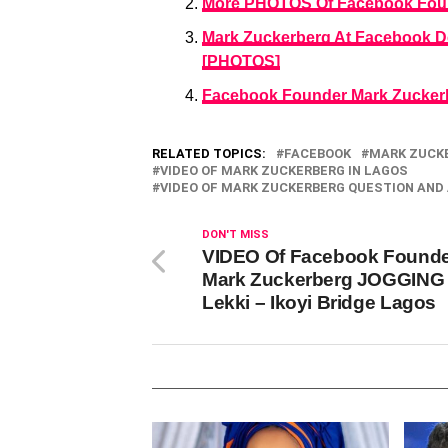
More PHOTOS Of Facebook Foun
Mark Zuckerberg At Facebook D
[PHOTOS]
Facebook Founder Mark Zuckerbe
RELATED TOPICS:
FACEBOOK
MARK ZUCK
VIDEO OF MARK ZUCKERBERG IN LAGOS
VIDEO OF MARK ZUCKERBERG QUESTION AND
DON'T MISS
VIDEO Of Facebook Found
Mark Zuckerberg JOGGING
Lekki – Ikoyi Bridge Lagos