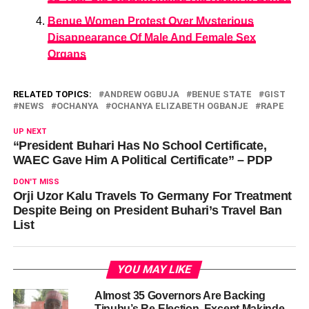
Benue Women Protest Over Mysterious
Disappearance Of Male And Female Sex
Organs
RELATED TOPICS:
ANDREW OGBUJA
BENUE STATE
GIST
NEWS
OCHANYA
OCHANYA ELIZABETH OGBANJE
RAPE
UP NEXT
“President Buhari Has No School Certificate,
WAEC Gave Him A Political Certificate” – PDP
DON'T MISS
Orji Uzor Kalu Travels To Germany For Treatment
Despite Being on President Buhari’s Travel Ban
List
YOU MAY LIKE
Almost 35 Governors Are Backing
Tinubu’s Re-Election, Except Makinde –