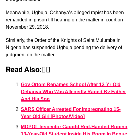
Meanwhile, Ugbuja, Ochanya’s alleged rapist has been
remanded in prison till hearing on the matter in court on
November 29, 2018.
Similarly, the Order of the Knights of Saint Mulumba in
Nigeria has suspended Ugbuja pending the delivery of
judgment on the matter.
Read Also:👇🏾
Gov Ortom Renames School After 13-Yr-Old
Ochanya Who Was Allegedly Raped By Father
And His Son
SARS Officer Arrested For Impregnating 15-
Year-Old Girl [Photos/Video]
MOPOL Inspector Caught Red-Handed Rαping
13-Year-Old Student Inside His Room In Benue