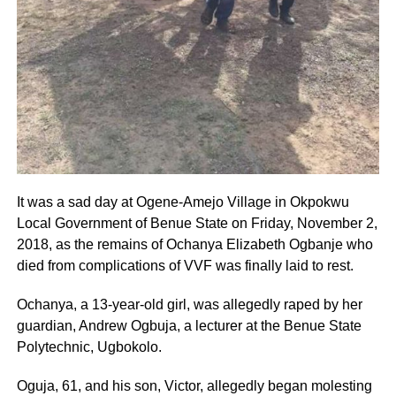
It was a sad day at Ogene-Amejo Village in Okpokwu
Local Government of Benue State on Friday, November 2,
2018, as the remains of Ochanya Elizabeth Ogbanje who
died from complications of VVF was finally laid to rest.
Ochanya, a 13-year-old girl, was allegedly raped by her
guardian, Andrew Ogbuja, a lecturer at the Benue State
Polytechnic, Ugbokolo.
Oguja, 61, and his son, Victor, allegedly began molesting