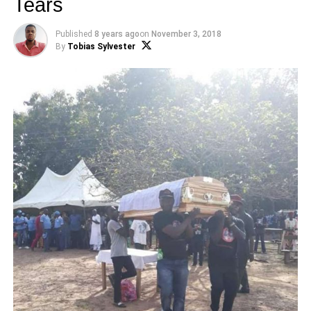
Tears
Published
8 years ago
on
November 3, 2018
By
Tobias Sylvester