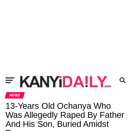
NEWS
13-Years Old Ochanya Who
Was Allegedly Raped By Father
And His Son, Buried Amidst