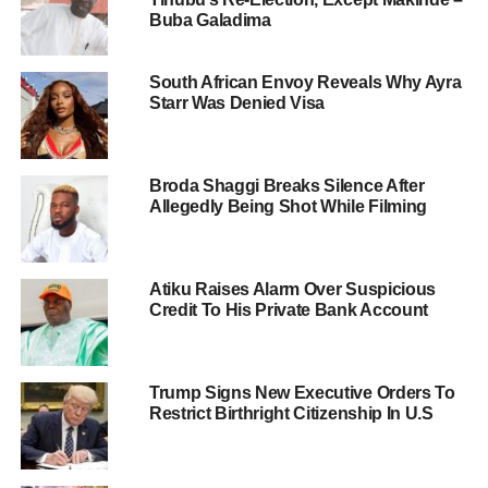
Buba Galadima
South African Envoy Reveals Why Ayra
Starr Was Denied Visa
Broda Shaggi Breaks Silence After
Allegedly Being Shot While Filming
Atiku Raises Alarm Over Suspicious
Credit To His Private Bank Account
Trump Signs New Executive Orders To
Restrict Birthright Citizenship In U.S