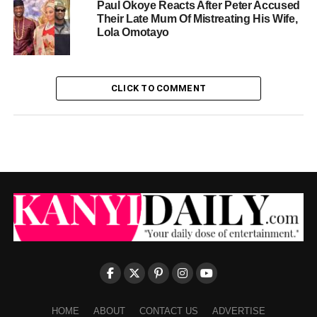
Paul Okoye Reacts After Peter Accused
Their Late Mum Of Mistreating His Wife,
Lola Omotayo
CLICK TO COMMENT
HOME
ABOUT
CONTACT US
ADVERTISE