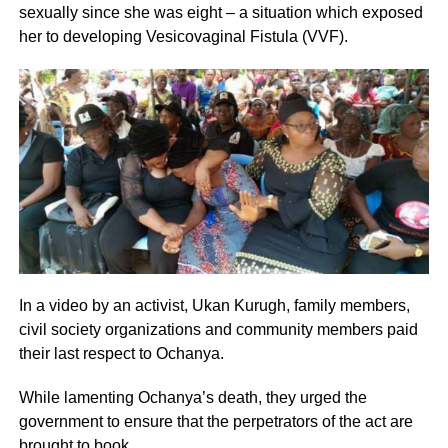
sexually since she was eight – a situation which exposed
her to developing Vesicovaginal Fistula (VVF).
In a video by an activist, Ukan Kurugh, family members,
civil society organizations and community members paid
their last respect to Ochanya.
While lamenting Ochanya’s death, they urged the
government to ensure that the perpetrators of the act are
brought to book.