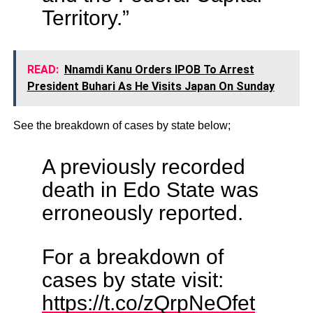
Territory.”
READ:
Nnamdi Kanu Orders IPOB To Arrest
President Buhari As He Visits Japan On Sunday
See the breakdown of cases by state below;
A previously recorded
death in Edo State was
erroneously reported.
For a breakdown of
cases by state visit:
https://t.co/zQrpNeOfet