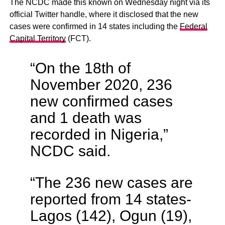
The NCDC made this known on Wednesday night via its
official Twitter handle, where it disclosed that the new
cases were confirmed in 14 states including the
Federal
Capital Territory
(FCT).
“On the 18th of
November 2020, 236
new confirmed cases
and 1 death was
recorded in Nigeria,”
NCDC said.
“The 236 new cases are
reported from 14 states-
Lagos (142), Ogun (19),