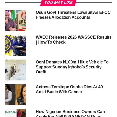
YOU MAY LIKE
Osun Govt Threatens Lawsuit As EFCC
Freezes Allocation Accounts
WAEC Releases 2026 WASSCE Results
| How To Check
Ooni Donates ₦100m, Hilux Vehicle To
Support Sunday Igboho’s Security
Outfit
Actress Temitope Osoba Dies At 40
Amid Battle With Cancer
How Nigerian Business Owners Can
Apply For N50,000 SMEDAN Grant