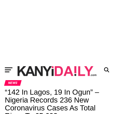
NEWS
“142 In Lagos, 19 In Ogun” –
Nigeria Records 236 New
Coronavirus Cases As Total