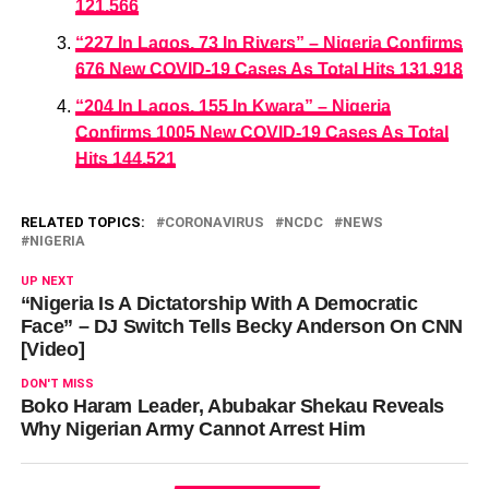
121,566
“227 In Lagos, 73 In Rivers” – Nigeria Confirms
676 New COVID-19 Cases As Total Hits 131,918
“204 In Lagos, 155 In Kwara” – Nigeria
Confirms 1005 New COVID-19 Cases As Total
Hits 144,521
RELATED TOPICS:
CORONAVIRUS
NCDC
NEWS
NIGERIA
UP NEXT
“Nigeria Is A Dictatorship With A Democratic
Face” – DJ Switch Tells Becky Anderson On CNN
[Video]
DON'T MISS
Boko Haram Leader, Abubakar Shekau Reveals
Why Nigerian Army Cannot Arrest Him