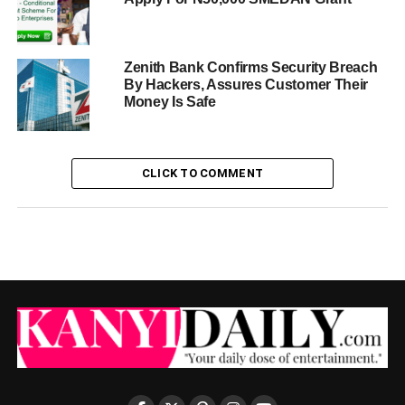
Zenith Bank Confirms Security Breach
By Hackers, Assures Customer Their
Money Is Safe
CLICK TO COMMENT