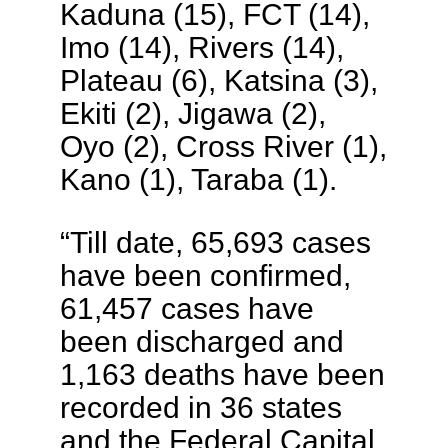
Kaduna (15), FCT (14),
Imo (14), Rivers (14),
Plateau (6), Katsina (3),
Ekiti (2), Jigawa (2),
Oyo (2), Cross River (1),
Kano (1), Taraba (1).
“Till date, 65,693 cases
have been confirmed,
61,457 cases have
been discharged and
1,163 deaths have been
recorded in 36 states
and the Federal Capital