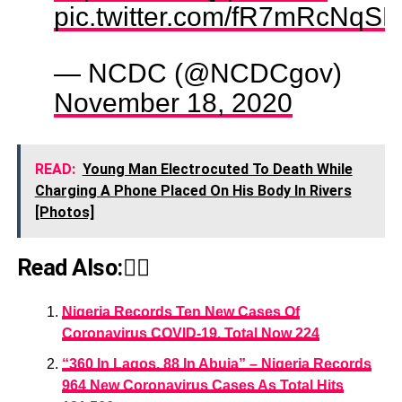
pic.twitter.com/fR7mRcNqSL
— NCDC (@NCDCgov)
November 18, 2020
READ:
Young Man Electrocuted To Death While
Charging A Phone Placed On His Body In Rivers
[Photos]
Read Also:👇🏾
Nigeria Records Ten New Cases Of
Coronavirus COVID-19, Total Now 224
“360 In Lagos, 88 In Abuja” – Nigeria Records
964 New Coronavirus Cases As Total Hits