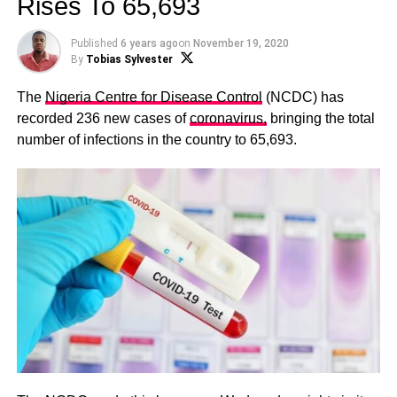
Rises To 65,693
Published
6 years ago
on
November 19, 2020
By
Tobias Sylvester
The
Nigeria Centre for Disease Control
(NCDC) has
recorded 236 new cases of
coronavirus,
bringing the total
number of infections in the country to 65,693.