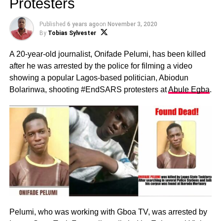
Protesters
Published
6 years ago
on
November 3, 2020
By
Tobias Sylvester
A 20-year-old journalist, Onifade Pelumi, has been killed
after he was arrested by the police for filming a video
showing a popular Lagos-based politician, Abiodun
Bolarinwa, shooting #EndSARS protesters at
Abule Egba
.
Pelumi, who was working with Gboa TV, was arrested by