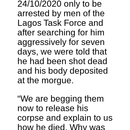
24/10/2020 only to be
arrested by men of the
Lagos Task Force and
after searching for him
aggressively for seven
days, we were told that
he had been shot dead
and his body deposited
at the morgue.
“We are begging them
now to release his
corpse and explain to us
how he died. Why was