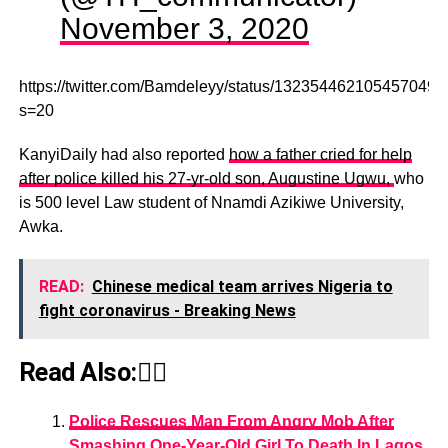
November 3, 2020
https://twitter.com/Bamdeleyy/status/1323544621054570496
s=20
KanyiDaily had also reported
how a father cried for help
after police killed his 27-yr-old son, Augustine Ugwu,
who
is 500 level Law student of Nnamdi Azikiwe University,
Awka.
READ:
Chinese medical team arrives Nigeria to
fight coronavirus - Breaking News
Read Also:👇🏾
Police Rescues Man From Angry Mob After
Smashing One-Year-Old Girl To Death In Lagos