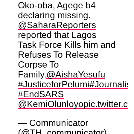
Oko-oba, Agege b4
declaring missing.
@SaharaReporters
reported that Lagos
Task Force Kills him and
Refuses To Release
Corpse To
Family.
@AishaYesufu
#JusticeforPelumi
#Journali
#EndSARS
@KemiOlunloyo
pic.twitter.
— Communicator
(@TH_communicator)