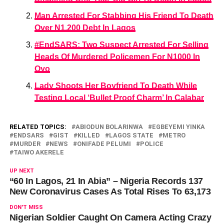
Man Arrested For Stabbing His Friend To Death
Over N1,200 Debt In Lagos
#EndSARS: Two Suspect Arrested For Selling
Heads Of Murdered Policemen For N1000 In
Oyo
Lady Shoots Her Boyfriend To Death While
Testing Local ‘Bullet Proof Charm’ In Calabar
RELATED TOPICS:
ABIODUN BOLARINWA
EGBEYEMI YINKA
ENDSARS
GIST
KILLED
LAGOS STATE
METRO
MURDER
NEWS
ONIFADE PELUMI
POLICE
TAIWO AKERELE
UP NEXT
“60 In Lagos, 21 In Abia” – Nigeria Records 137
New Coronavirus Cases As Total Rises To 63,173
DON'T MISS
Nigerian Soldier Caught On Camera Acting Crazy