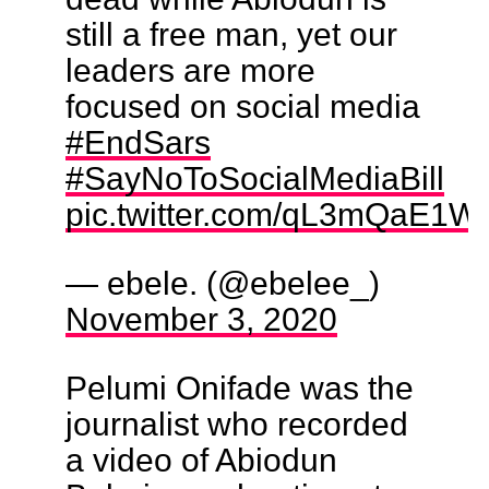
still a free man, yet our
leaders are more
focused on social media
#EndSars
#SayNoToSocialMediaBill
pic.twitter.com/qL3mQaE1W
— ebele. (@ebelee_)
November 3, 2020
Pelumi Onifade was the
journalist who recorded
a video of Abiodun