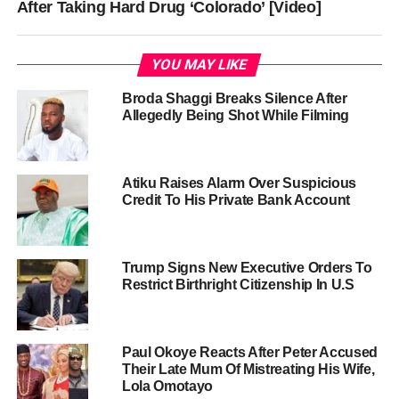
After Taking Hard Drug ‘Colorado’ [Video]
YOU MAY LIKE
Broda Shaggi Breaks Silence After
Allegedly Being Shot While Filming
Atiku Raises Alarm Over Suspicious
Credit To His Private Bank Account
Trump Signs New Executive Orders To
Restrict Birthright Citizenship In U.S
Paul Okoye Reacts After Peter Accused
Their Late Mum Of Mistreating His Wife,
Lola Omotayo