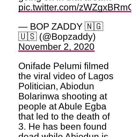
pic.twitter.com/zWZgxBRm
— BOP ZADDY 🇳🇬
🇺🇸 (@Bopzaddy)
November 2, 2020
Onifade Pelumi filmed
the viral video of Lagos
Politician, Abiodun
Bolarinwa shooting at
people at Abule Egba
that led to the death of
3. He has been found
dead while Abiodun is