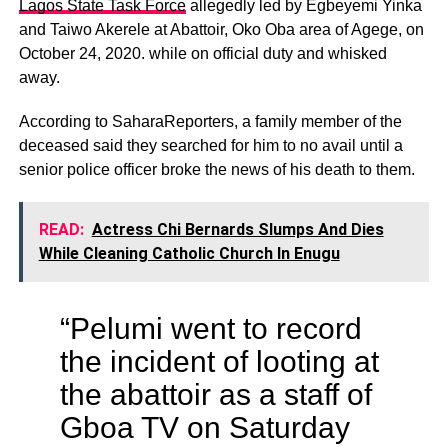
Lagos State Task Force
allegedly led by Egbeyemi Yinka
and Taiwo Akerele at Abattoir, Oko Oba area of Agege, on
October 24, 2020. while on official duty and whisked
away.
According to SaharaReporters, a family member of the
deceased said they searched for him to no avail until a
senior police officer broke the news of his death to them.
READ:
Actress Chi Bernards Slumps And Dies
While Cleaning Catholic Church In Enugu
“Pelumi went to record
the incident of looting at
the abattoir as a staff of
Gboa TV on Saturday