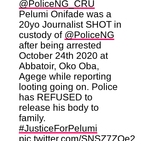
@PoliceNG_CRU
Pelumi Onifade was a
20yo Journalist SHOT in
custody of
@PoliceNG
after being arrested
October 24th 2020 at
Abbatoir, Oko Oba,
Agege while reporting
looting going on. Police
has REFUSED to
release his body to
family.
#JusticeForPelumi
pic.twitter.com/SNSZ7ZQe2