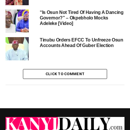
“Is Osun Not Tired Of Having A Dancing
Governor?” – Okpebholo Mocks
Adeleke [Video]
Tinubu Orders EFCC To Unfreeze Osun
Accounts Ahead Of Guber Election
CLICK TO COMMENT