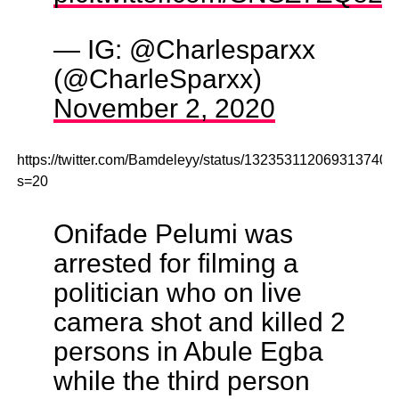
— IG: @Charlesparxx
(@CharleSparxx)
November 2, 2020
https://twitter.com/Bamdeleyy/status/1323531120693137408
s=20
Onifade Pelumi was
arrested for filming a
politician who on live
camera shot and killed 2
persons in Abule Egba
while the third person