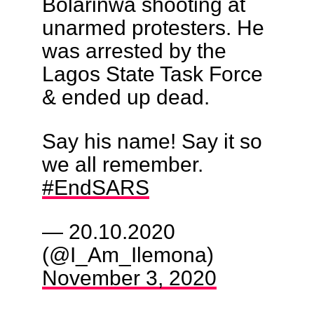
Bolarinwa shooting at
unarmed protesters. He
was arrested by the
Lagos State Task Force
& ended up dead.
Say his name! Say it so
we all remember.
#EndSARS
— 20.10.2020
(@I_Am_Ilemona)
November 3, 2020