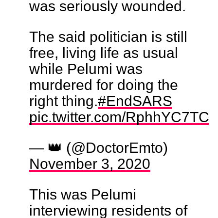
was seriously wounded.
The said politician is still
free, living life as usual
while Pelumi was
murdered for doing the
right thing.
#EndSARS
pic.twitter.com/RphhYC7TCo
— 👑 (@DoctorEmto)
November 3, 2020
This was Pelumi
interviewing residents of