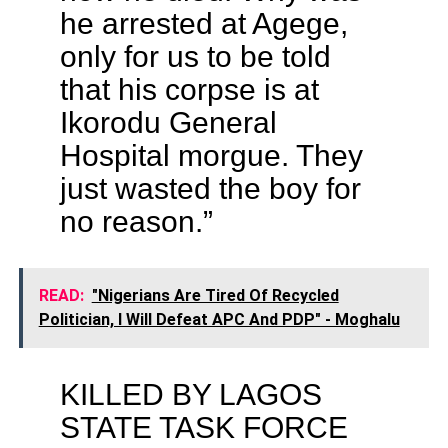
he arrested at Agege,
only for us to be told
that his corpse is at
Ikorodu General
Hospital morgue. They
just wasted the boy for
no reason.”
READ:
"Nigerians Are Tired Of Recycled
Politician, I Will Defeat APC And PDP" - Moghalu
KILLED BY LAGOS
STATE TASK FORCE