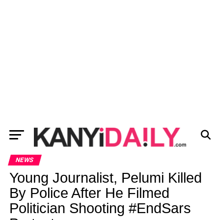
NEWS
Young Journalist, Pelumi Killed
By Police After He Filmed
Politician Shooting #EndSars