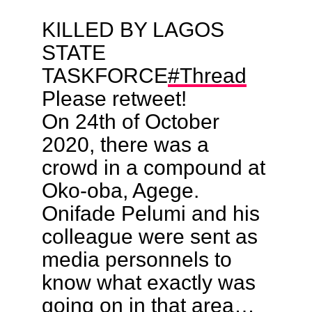
KILLED BY LAGOS
STATE
TASKFORCE
#Thread
Please retweet!
On 24th of October
2020, there was a
crowd in a compound at
Oko-oba, Agege.
Onifade Pelumi and his
colleague were sent as
media personnels to
know what exactly was
going on in that area…