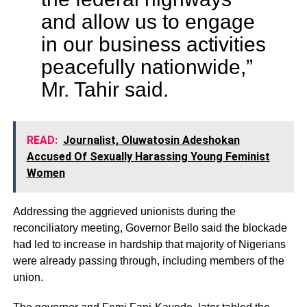
and allow us to engage
in our business activities
peacefully nationwide,”
Mr. Tahir said.
READ:
Journalist, Oluwatosin Adeshokan
Accused Of Sexually Harassing Young Feminist
Women
Addressing the aggrieved unionists during the
reconciliatory meeting, Governor Bello said the blockade
had led to increase in hardship that majority of Nigerians
were already passing through, including members of the
union.