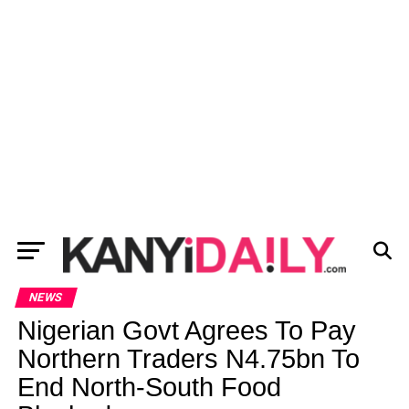
NEWS
Nigerian Govt Agrees To Pay
Northern Traders N4.75bn To
End North-South Food