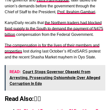
The governor and
Femi Fani-Kayode
, later tabled the
union’s demands before the government through the
Chief of Staff to the President,
Prof. Ibrahim Gambari
.
KanyiDaily recalls that
the Northern traders had blocked
food supply to the South to demand the payment of N475
billion
compensation from the Federal Government.
The compensation is for the lives of their members and
properties
lost during last October’s #EndSARS protest
and the recent Shasha Market mayhem in Oyo State.
READ:
Court Stops Governor Obaseki from
Arresting, Prosecuting Oshiomhole Over Alleged
Corruption In Edo
Read Also:👇🏾