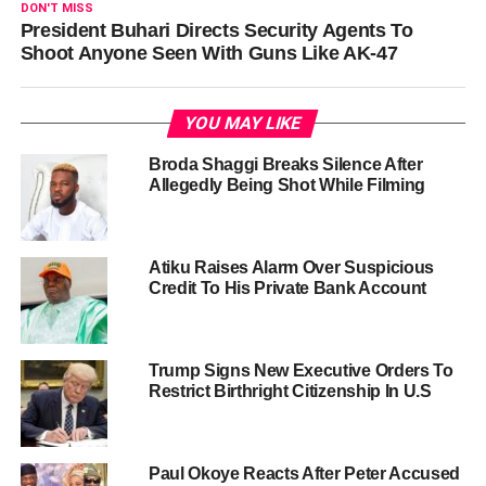
DON'T MISS
President Buhari Directs Security Agents To
Shoot Anyone Seen With Guns Like AK-47
YOU MAY LIKE
Broda Shaggi Breaks Silence After
Allegedly Being Shot While Filming
Atiku Raises Alarm Over Suspicious
Credit To His Private Bank Account
Trump Signs New Executive Orders To
Restrict Birthright Citizenship In U.S
Paul Okoye Reacts After Peter Accused