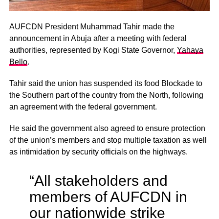
AUFCDN President Muhammad Tahir made the
announcement in Abuja after a meeting with federal
authorities, represented by Kogi State Governor,
Yahaya
Bello
.
Tahir said the union has suspended its food Blockade to
the Southern part of the country from the North, following
an agreement with the federal government.
He said the government also agreed to ensure protection
of the union’s members and stop multiple taxation as well
as intimidation by security officials on the highways.
“All stakeholders and
members of AUFCDN in
our nationwide strike