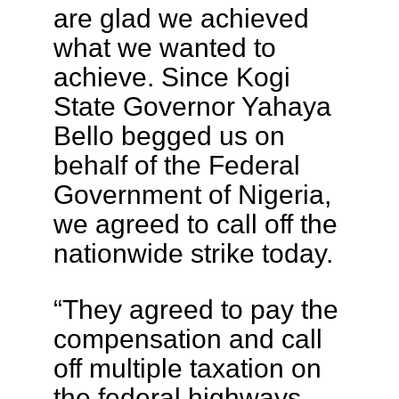
are glad we achieved
what we wanted to
achieve. Since Kogi
State Governor Yahaya
Bello begged us on
behalf of the Federal
Government of Nigeria,
we agreed to call off the
nationwide strike today.
“They agreed to pay the
compensation and call
off multiple taxation on
the federal highways