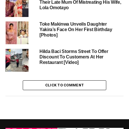
Their Late Mum Of Mistreating His Wife,
Lola Omotayo
Toke Makinwa Unveils Daughter
Yakira’s Face On Her First Birthday
[Photos]
Hilda Baci Storms Street To Offer
Discount To Customers At Her
Restaurant [Video]
CLICK TO COMMENT