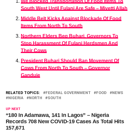
We Blocked Transportation Of Food Items To
South West Until Fulani Are Safe – Miyetti Allah
Middle Belt Kicks Against Blockade Of Food
Items From North To South
Northern Elders Beg Buhari, Governors To
Stop Harassment Of Fulani Herdsmen And
Their Cows
President Buhari Should Ban Movement Of
Cows From North To South – Governor
Ganduje
RELATED TOPICS:
FEDERAL GOVERNMENT
FOOD
NEWS
NIGERIA
NORTH
SOUTH
UP NEXT
“180 In Adamawa, 141 In Lagos” – Nigeria
Records 708 New COVID-19 Cases As Total Hits
157,671