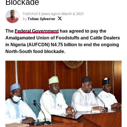
Blockade
Published
5 years ago
on
March 4, 2021
By
Tobias Sylvester
The
Federal Government
has agreed to pay the
Amalgamated Union of Foodstuffs and Cattle Dealers
in Nigeria (AUFCDN) N4.75 billion to end the ongoing
North-South food blockade.