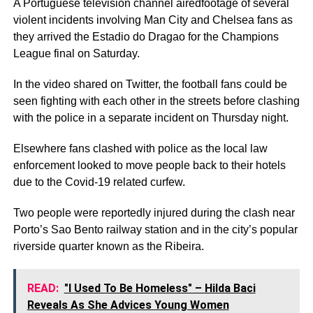
A Portuguese television channel airedfootage of several
violent incidents involving Man City and Chelsea fans as
they arrived the Estadio do Dragao for the Champions
League final on Saturday.
In the video shared on Twitter, the football fans could be
seen fighting with each other in the streets before clashing
with the police in a separate incident on Thursday night.
Elsewhere fans clashed with police as the local law
enforcement looked to move people back to their hotels
due to the Covid-19 related curfew.
Two people were reportedly injured during the clash near
Porto’s Sao Bento railway station and in the city’s popular
riverside quarter known as the Ribeira.
READ:
"I Used To Be Homeless" – Hilda Baci
Reveals As She Advices Young Women