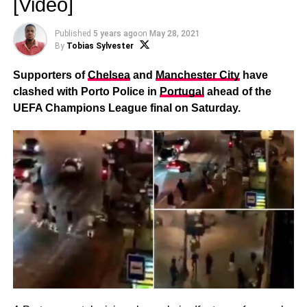
[Video]
Published
5 years ago
on
May 28, 2021
By
Tobias Sylvester
Supporters of
Chelsea
and
Manchester City
have
clashed with Porto Police in
Portugal
ahead of the
UEFA Champions League final on Saturday.