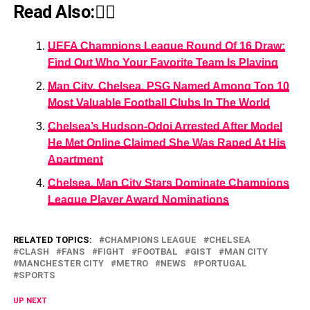
Read Also:👇🏾
UEFA Champions League Round Of 16 Draw:
Find Out Who Your Favorite Team Is Playing
Man City, Chelsea, PSG Named Among Top 10
Most Valuable Football Clubs In The World
Chelsea’s Hudson-Odoi Arrested After Model
He Met Online Claimed She Was Raped At His
Apartment
Chelsea, Man City Stars Dominate Champions
League Player Award Nominations
RELATED TOPICS:
CHAMPIONS LEAGUE
CHELSEA
CLASH
FANS
FIGHT
FOOTBAL
GIST
MAN CITY
MANCHESTER CITY
METRO
NEWS
PORTUGAL
SPORTS
UP NEXT