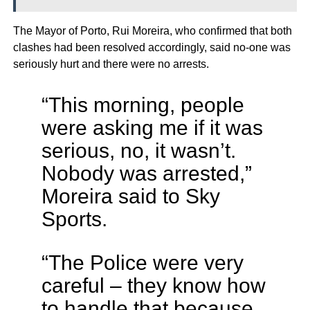
The Mayor of Porto, Rui Moreira, who confirmed that both
clashes had been resolved accordingly, said no-one was
seriously hurt and there were no arrests.
“This morning, people
were asking me if it was
serious, no, it wasn’t.
Nobody was arrested,”
Moreira said to Sky
Sports.
“The Police were very
careful – they know how
to handle that because