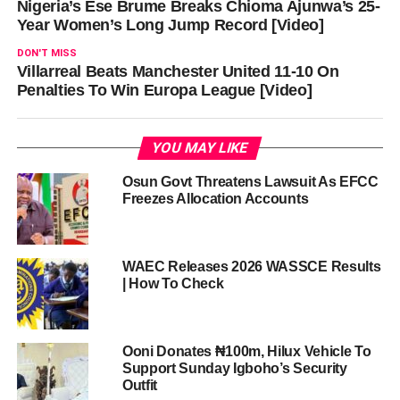
Nigeria’s Ese Brume Breaks Chioma Ajunwa’s 25-
Year Women’s Long Jump Record [Video]
DON'T MISS
Villarreal Beats Manchester United 11-10 On
Penalties To Win Europa League [Video]
YOU MAY LIKE
Osun Govt Threatens Lawsuit As EFCC
Freezes Allocation Accounts
WAEC Releases 2026 WASSCE Results
| How To Check
Ooni Donates ₦100m, Hilux Vehicle To
Support Sunday Igboho’s Security
Outfit