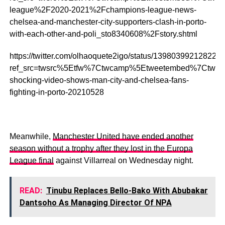
league%2F2020-2021%2Fchampions-league-news-
chelsea-and-manchester-city-supporters-clash-in-porto-
with-each-other-and-poli_sto8340608%2Fstory.shtml
https://twitter.com/olhaoquete2igo/status/139803992128222
ref_src=twsrc%5Etfw%7Ctwcamp%5Etweetembed%7Ctwte
shocking-video-shows-man-city-and-chelsea-fans-
fighting-in-porto-20210528
Meanwhile,
Manchester United have ended another
season without a trophy after they lost in the Europa
League final
against Villarreal on Wednesday night.
READ:
Tinubu Replaces Bello-Bako With Abubakar
Dantsoho As Managing Director Of NPA