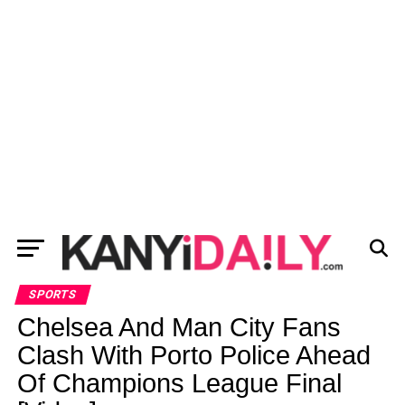
SPORTS
Chelsea And Man City Fans
Clash With Porto Police Ahead
Of Champions League Final