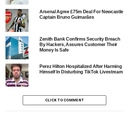
Arsenal Agree £75m Deal For Newcastle
Captain Bruno Guimarães
Zenith Bank Confirms Security Breach
By Hackers, Assures Customer Their
Money Is Safe
Perez Hilton Hospitalized After Harming
Himself In Disturbing TikTok Livestream
CLICK TO COMMENT