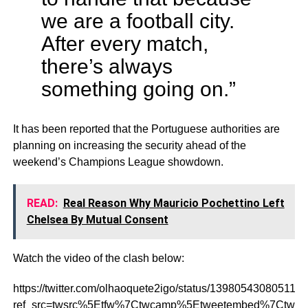
we are a football city.
After every match,
there’s always
something going on.”
It has been reported that the Portuguese authorities are
planning on increasing the security ahead of the
weekend’s Champions League showdown.
READ:
Real Reason Why Mauricio Pochettino Left
Chelsea By Mutual Consent
Watch the video of the clash below:
https://twitter.com/olhaoquete2igo/status/139805430805113
ref_src=twsrc%5Etfw%7Ctwcamp%5Etweetembed%7Ctwte