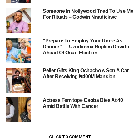
Someone In Nollywood Tried To Use Me
For Rituals – Godwin Nnadiekwe
“Prepare To Employ Your Uncle As
Dancer” — Uzodimma Replies Davido
Ahead Of Osun Election
Peller Gifts King Ochacho’s Son A Car
After Receiving ₦400M Mansion
Actress Temitope Osoba Dies At 40
Amid Battle With Cancer
CLICK TO COMMENT