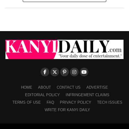
HOME
ABOUT
CONTACT US
ADVERTISE
EDITORIAL POLICY
INFRINGEMENT CLAIMS
TERMS OF USE
FAQ
PRIVACY POLICY
TECH ISSUES
WRITE FOR KANYI DAILY