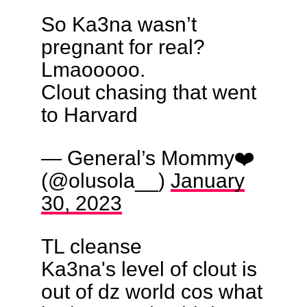
So Ka3na wasn’t
pregnant for real?
Lmaooooo.
Clout chasing that went
to Harvard
— General’s Mommy❤️
(@olusola__)
January
30, 2023
TL cleanse
Ka3na's level of clout is
out of dz world cos what