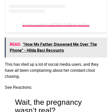
A post shared by KA3NA (@official_ka3na)
READ:
"How My Father Disowned Me Over The
Phone" - Hilda Baci Recounts
This has riled up a lot of social media users, and they
have all been complaining about her constant clout
chasing.
See Reactions:
Wait, the pregnancy
wasn’t real?