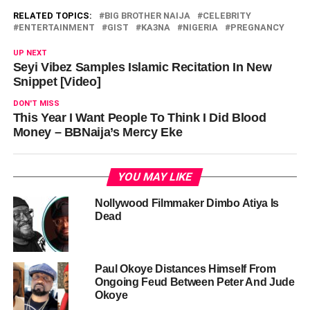
RELATED TOPICS:
BIG BROTHER NAIJA
CELEBRITY
ENTERTAINMENT
GIST
KA3NA
NIGERIA
PREGNANCY
UP NEXT
Seyi Vibez Samples Islamic Recitation In New
Snippet [Video]
DON'T MISS
This Year I Want People To Think I Did Blood
Money – BBNaija’s Mercy Eke
YOU MAY LIKE
Nollywood Filmmaker Dimbo Atiya Is
Dead
Paul Okoye Distances Himself From
Ongoing Feud Between Peter And Jude
Okoye