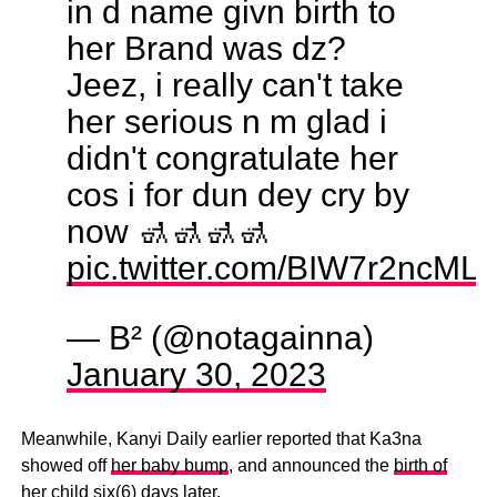
in d name givn birth to
her Brand was dz?
Jeez, i really can't take
her serious n m glad i
didn't congratulate her
cos i for dun dey cry by
now 🚮🚮🚮🚮
pic.twitter.com/BIW7r2ncML
— B² (@notagainna)
January 30, 2023
Meanwhile, Kanyi Daily earlier reported that Ka3na
showed off
her baby bump
, and announced the
birth of
her child six(6) days later
.