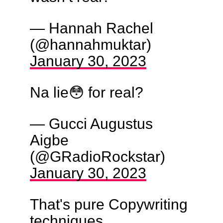
— Hannah Rachel
(@hannahmuktar)
January 30, 2023
Na lie😳 for real?
— Gucci Augustus
Aigbe
(@GRadioRockstar)
January 30, 2023
That's pure Copywriting
techniques..