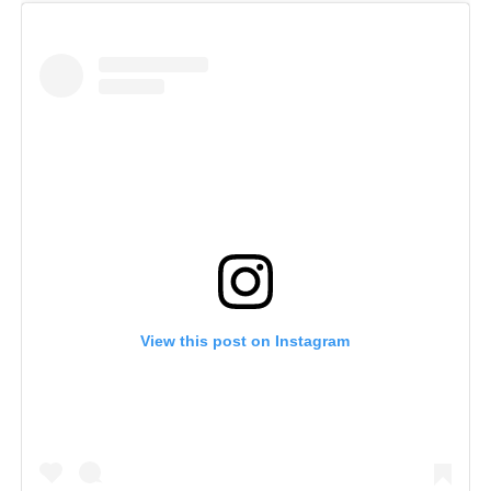
View this post on Instagram