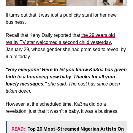
It turns out that it was just a publicity stunt for her new
business.
Recall that KanyiDaily reported that
the 29 years old
reality TV star welcomed a second child yesterday
,
January 29, whose gender she had promised to reveal by
9 a.m today.
“Hey everyone! Here to let you know Ka3na has given
birth to a bouncing new baby. Thanks for all your
lovely messages,”
she said.
The post has since been
taken down.
However, at the scheduled time, Ka3na did do a
revelation, just that it wasn’t a baby, it was a business.
READ:
Top 20 Most-Streamed Nigerian Artists On