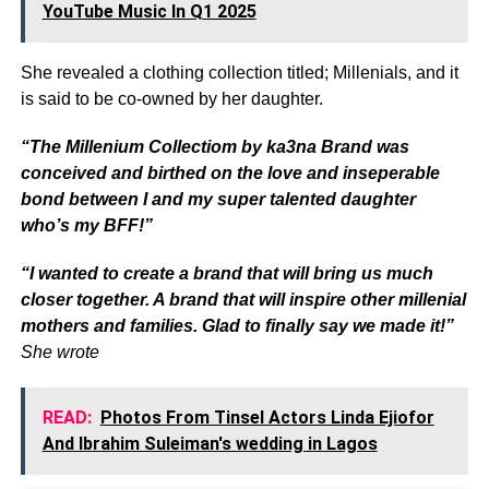
YouTube Music In Q1 2025
She revealed a clothing collection titled; Millenials, and it
is said to be co-owned by her daughter.
“The Millenium Collectiom by ka3na Brand was
conceived and birthed on the love and inseperable
bond between I and my super talented daughter
who’s my BFF!”
“I wanted to create a brand that will bring us much
closer together. A brand that will inspire other millenial
mothers and families. Glad to finally say we made it!”
She wrote
READ:
Photos From Tinsel Actors Linda Ejiofor
And Ibrahim Suleiman's wedding in Lagos