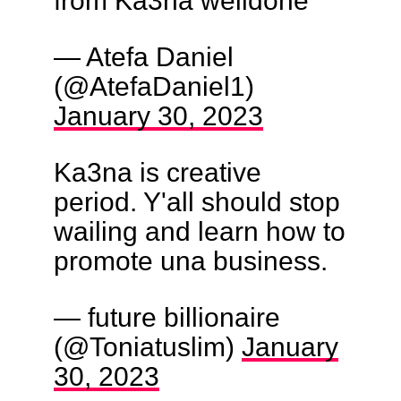
from Ka3na welldone
— Atefa Daniel
(@AtefaDaniel1)
January 30, 2023
Ka3na is creative
period. Y'all should stop
wailing and learn how to
promote una business.
— future billionaire
(@Toniatuslim)
January
30, 2023