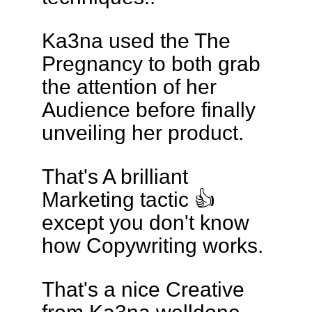
Ka3na used the The
Pregnancy to both grab
the attention of her
Audience before finally
unveiling her product.
That's A brilliant
Marketing tactic 👍
except you don't know
how Copywriting works.
That's a nice Creative