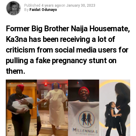
Published
4 years ago
on
January 30, 2023
By
Faidat Odunayo
Former Big Brother Naija Housemate,
Ka3na
has been receiving a lot of
criticism from social media users for
pulling a fake pregnancy stunt on
them.