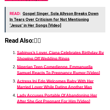
READ:
Gospel Singer, Sola Allyson Breaks Down
In Tears Over Criticism for Not Mentioning
‘Jesus’ in Her Songs [Video]
Read Also:👇🏾
Sabinus’s Lover, Ciana Celebrates Birthday By
Showing Off Wedding Rings
Nigerian Teen Comedienne, Emmanuella
Samuel Reacts To Pregnancy Rumor [Video]
Actress Ini Edo Welcomes Baby With Her
Married Lover While Dating Another Man
Lady Accuses Portable Of Abandoning Her
After She Got Pregnant For Him [Video]