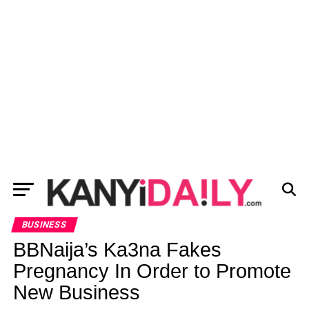
BUSINESS
BBNaija’s Ka3na Fakes
Pregnancy In Order to Promote
New Business