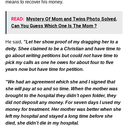
means to recover his money.
READ:
Mystery Of Mom and Twins Photo Solved.
Can You Guess Which One Is The Mom ?
He said,
“Let her show proof of my dragging her to a
deity. Shee claimed to be a Christian and have time to
go about writing petitions but could not have time to
pick my calls as one he owes for about four to five
years now but have time for petition.
“We had an agreement which she and I signed that
she will pay at so and so time. When the mother was
brought to the hospital they didn’t open folder, they
did not deposit any money. For seven days I used my
money for treatment. Her mother was better when she
left my hospital and stayed a long time before she
died, she didn’t die in my hospital.