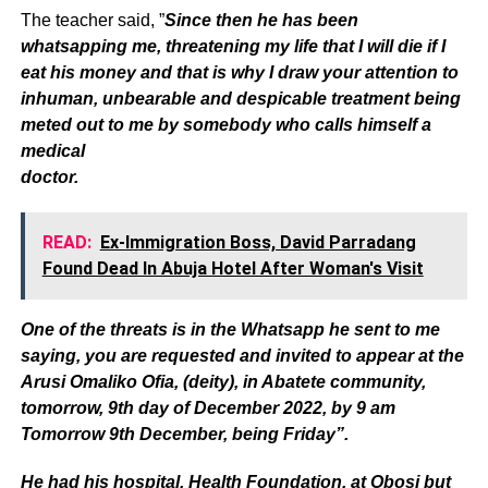
The teacher said, ”
Since then he has been
whatsapping me, threatening my life that I will die if I
eat his money and that is why I draw your attention to
inhuman, unbearable and despicable treatment being
meted out to me by somebody who calls himself a
medical
doctor.
READ:
Ex-Immigration Boss, David Parradang
Found Dead In Abuja Hotel After Woman's Visit
One of the threats is in the Whatsapp he sent to me
saying, you are requested and invited to appear at the
Arusi Omaliko Ofia, (deity), in Abatete community,
tomorrow, 9th day of December 2022, by 9 am
Tomorrow 9th December, being Friday”.
He had his hospital, Health Foundation, at Obosi but