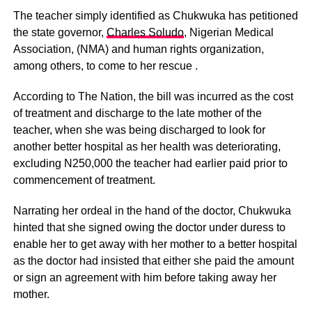
The teacher simply identified as Chukwuka has petitioned
the state governor,
Charles Soludo
, Nigerian Medical
Association, (NMA) and human rights organization,
among others, to come to her rescue .
According to The Nation, the bill was incurred as the cost
of treatment and discharge to the late mother of the
teacher, when she was being discharged to look for
another better hospital as her health was deteriorating,
excluding N250,000 the teacher had earlier paid prior to
commencement of treatment.
Narrating her ordeal in the hand of the doctor, Chukwuka
hinted that she signed owing the doctor under duress to
enable her to get away with her mother to a better hospital
as the doctor had insisted that either she paid the amount
or sign an agreement with him before taking away her
mother.