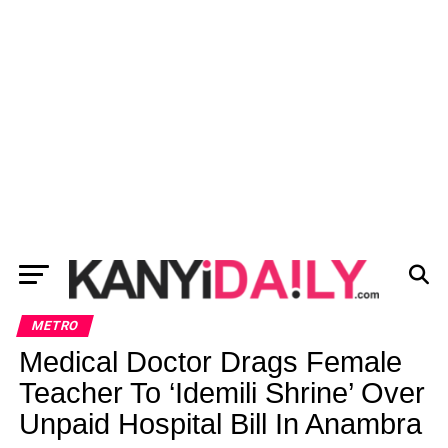
METRO
Medical Doctor Drags Female
Teacher To ‘Idemili Shrine’ Over
Unpaid Hospital Bill In Anambra