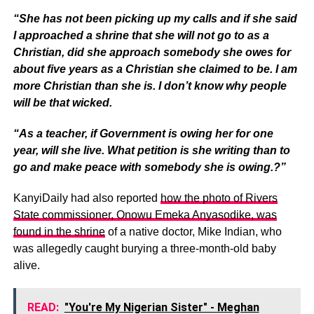
“She has not been picking up my calls and if she said
I approached a shrine that she will not go to as a
Christian, did she approach somebody she owes for
about five years as a Christian she claimed to be. I am
more Christian than she is. I don’t know why people
will be that wicked.
“As a teacher, if Government is owing her for one
year, will she live. What petition is she writing than to
go and make peace with somebody she is owing.?”
KanyiDaily had also reported
how the photo of Rivers
State commissioner, Onowu Emeka Anyasodike, was
found in the shrine
of a native doctor, Mike Indian, who
was allegedly caught burying a three-month-old baby
alive.
READ:
"You're My Nigerian Sister" - Meghan