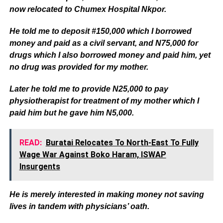
now relocated to Chumex Hospital Nkpor.
He told me to deposit #150,000 which I borrowed
money and paid as a civil servant, and N75,000 for
drugs which I also borrowed money and paid him, yet
no drug was provided for my mother.
Later he told me to provide N25,000 to pay
physiotherapist for treatment of my mother which I
paid him but he gave him N5,000.
READ:
Buratai Relocates To North-East To Fully
Wage War Against Boko Haram, ISWAP
Insurgents
He is merely interested in making money not saving
lives in tandem with physicians’ oath.