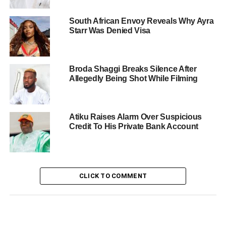
South African Envoy Reveals Why Ayra
Starr Was Denied Visa
Broda Shaggi Breaks Silence After
Allegedly Being Shot While Filming
Atiku Raises Alarm Over Suspicious
Credit To His Private Bank Account
CLICK TO COMMENT