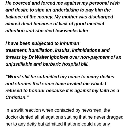
He coerced and forced me against my personal wish
and desire to sign an undertaking to pay him the
balance of the money. My mother was discharged
almost dead because of lack of good medical
attention and she died few weeks later.
I have been subjected to inhuman
treatment, humiliation, insults, intimidations and
threats by Dr Walter Igbokwe over non-payment of an
unjustifiable and barbaric hospital bill.
“Worst still he submitted my name to many deities
and shrines that some have invited me which I
refused to honour because it is against my faith as a
Christian.”
In a swift reaction when contacted by newsmen, the
doctor denied all allegations stating that he never dragged
her to any deity but admitted that one could use any