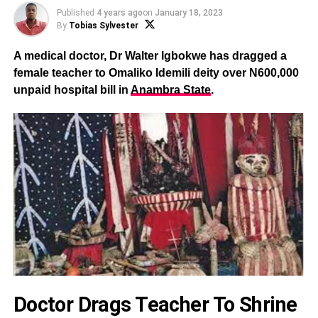
Published
4 years ago
on
January 18, 2023
By
Tobias Sylvester
A medical doctor, Dr Walter Igbokwe has dragged a
female teacher to Omaliko Idemili deity over N600,000
unpaid hospital bill in
Anambra State
.
Doctor Drags Teacher To Shrine