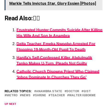
Markle Tells Invictus Star, Glory Essien [Photos]
Read Also:👇🏾
Frustrated Hunter Commits Suicide After Killing
His Wife And Son In Anambra
Delta Teacher, Emeka Nwogbo Arrested For
Flogging 19-Month-Old Pupil To Death
Hanifa’s Self-Confessed Killer, Abdulmalik
Tanko Makes U-Turn, Pleads Not Guilty
Catholic Church Disowns Priest Who Claimed
‘Igbos Dominate In Churches They Go’
RELATED TOPICS:
ANAMBRA STATE
DOCTOR
GIST
METRO
NEWS
SHRINE
TEACHER
WALTER IGBOKWE
UP NEXT