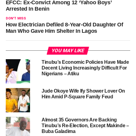
EFCC: Ex-Convict Among 12 ‘Yahoo Boys’
Arrested In Benin
DON'T MISS
How Electrician Defiled 8-Year-Old Daughter Of
Man Who Gave Him Shelter In Lagos
YOU MAY LIKE
Tinubu’s Economic Policies Have Made
Decent Living Increasingly Difficult For
Nigerians – Atiku
Jude Okoye Wife Ify Shower Lover On
Him Amid P-Square Family Feud
Almost 35 Governors Are Backing
Tinubu’s Re-Election, Except Makinde –
Buba Galadima