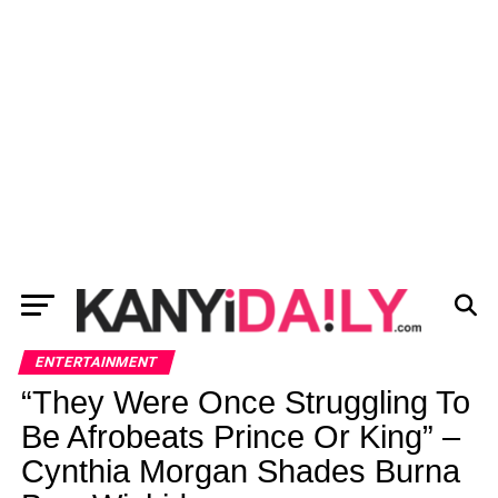
ENTERTAINMENT
“They Were Once Struggling To
Be Afrobeats Prince Or King” –
Cynthia Morgan Shades Burna