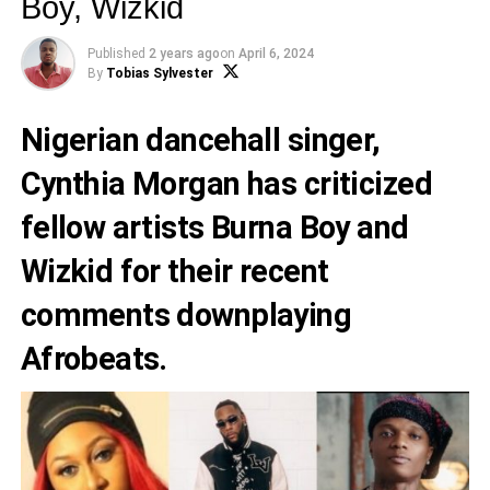
Boy, Wizkid
Published
2 years ago
on
April 6, 2024
By
Tobias Sylvester
Nigerian dancehall singer,
Cynthia Morgan
has criticized
fellow artists
Burna Boy
and
Wizkid
for their recent
comments downplaying
Afrobeats.