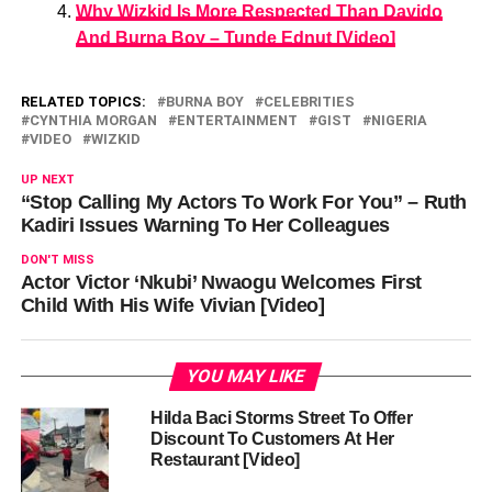
Why Wizkid Is More Respected Than Davido
And Burna Boy – Tunde Ednut [Video]
RELATED TOPICS:
BURNA BOY
CELEBRITIES
CYNTHIA MORGAN
ENTERTAINMENT
GIST
NIGERIA
VIDEO
WIZKID
UP NEXT
“Stop Calling My Actors To Work For You” – Ruth
Kadiri Issues Warning To Her Colleagues
DON'T MISS
Actor Victor ‘Nkubi’ Nwaogu Welcomes First
Child With His Wife Vivian [Video]
YOU MAY LIKE
Hilda Baci Storms Street To Offer
Discount To Customers At Her
Restaurant [Video]