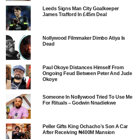
Leeds Signs Man City Goalkeeper
James Trafford In £45m Deal
Nollywood Filmmaker Dimbo Atiya Is
Dead
Paul Okoye Distances Himself From
Ongoing Feud Between Peter And Jude
Okoye
Someone In Nollywood Tried To Use Me
For Rituals – Godwin Nnadiekwe
Peller Gifts King Ochacho’s Son A Car
After Receiving ₦400M Mansion