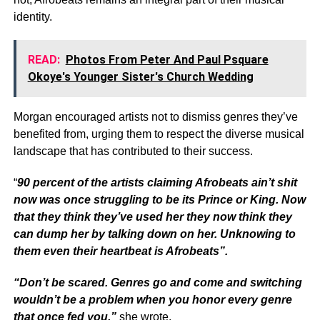
identity.
READ:
Photos From Peter And Paul Psquare
Okoye's Younger Sister's Church Wedding
Morgan encouraged artists not to dismiss genres they’ve
benefited from, urging them to respect the diverse musical
landscape that has contributed to their success.
“
90 percent of the artists claiming Afrobeats ain’t shit
now was once struggling to be its Prince or King. Now
that they think they’ve used her they now think they
can dump her by talking down on her. Unknowing to
them even their heartbeat is Afrobeats”.
“Don’t be scared. Genres go and come and switching
wouldn’t be a problem when you honor every genre
that once fed you,”
she wrote.