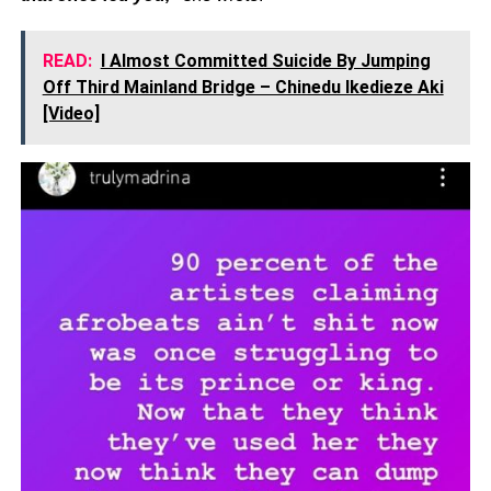
READ:
I Almost Committed Suicide By Jumping
Off Third Mainland Bridge – Chinedu Ikedieze Aki
[Video]