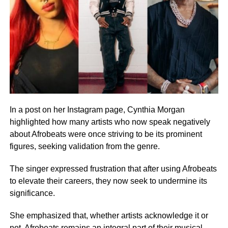
In a post on her Instagram page, Cynthia Morgan
highlighted how many artists who now speak negatively
about Afrobeats were once striving to be its prominent
figures, seeking validation from the genre.
The singer expressed frustration that after using Afrobeats
to elevate their careers, they now seek to undermine its
significance.
She emphasized that, whether artists acknowledge it or
not, Afrobeats remains an integral part of their musical