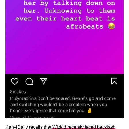
KanyiDaily recalls that
Wizkid recently faced backlash