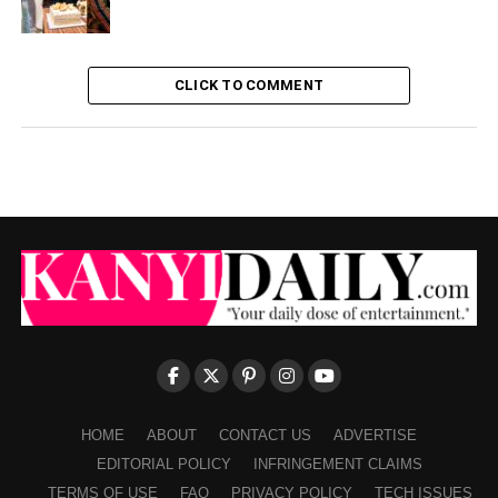
CLICK TO COMMENT
HOME
ABOUT
CONTACT US
ADVERTISE
EDITORIAL POLICY
INFRINGEMENT CLAIMS
TERMS OF USE
FAQ
PRIVACY POLICY
TECH ISSUES