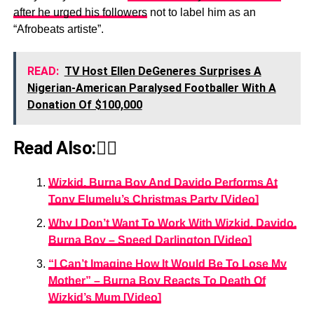
after he urged his followers
not to label him as an
“Afrobeats artiste”.
READ:
TV Host Ellen DeGeneres Surprises A
Nigerian-American Paralysed Footballer With A
Donation Of $100,000
Read Also:👇🏾
Wizkid, Burna Boy And Davido Performs At
Tony Elumelu’s Christmas Party [Video]
Why I Don’t Want To Work With Wizkid, Davido,
Burna Boy – Speed Darlington [Video]
“I Can’t Imagine How It Would Be To Lose My
Mother” – Burna Boy Reacts To Death Of
Wizkid’s Mum [Video]