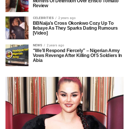
Months Of Detention Over Erisco Tomato
Review
CELEBRITIES
2 years ago
BBNaija’s Cross Okonkwo Cozy Up To
Ilebaye As They Sparks Dating Rumours
[Video]
NEWS
2 years ago
“We’ll Respond Fiercely” – Nigerian Army
Vows Revenge After Killing Of 5 Soldiers In
Abia