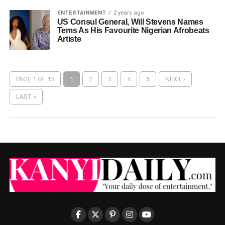
ENTERTAINMENT
2 years ago
US Consul General, Will Stevens Names
Tems As His Favourite Nigerian Afrobeats
Artiste
PAGE 1 OF 15
1
2
3
4
5
NEXT ›
LAST »