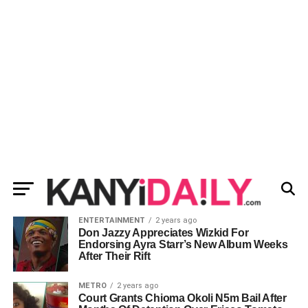
ENTERTAINMENT
2 years ago
Don Jazzy Appreciates Wizkid For
Endorsing Ayra Starr’s New Album Weeks
After Their Rift
METRO
2 years ago
Court Grants Chioma Okoli N5m Bail After