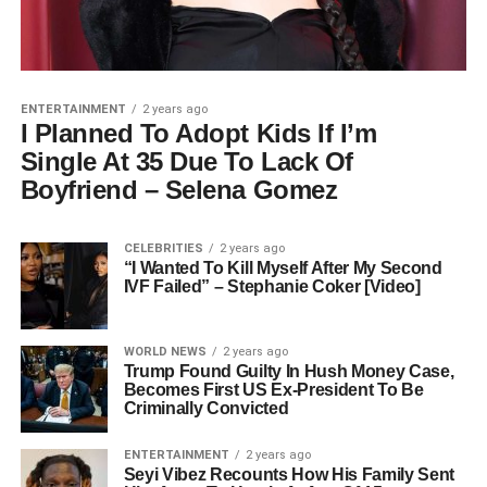
ENTERTAINMENT
2 years ago
I Planned To Adopt Kids If I’m
Single At 35 Due To Lack Of
Boyfriend – Selena Gomez
CELEBRITIES
2 years ago
“I Wanted To Kill Myself After My Second
IVF Failed” – Stephanie Coker [Video]
WORLD NEWS
2 years ago
Trump Found Guilty In Hush Money Case,
Becomes First US Ex-President To Be
Criminally Convicted
ENTERTAINMENT
2 years ago
Seyi Vibez Recounts How His Family Sent