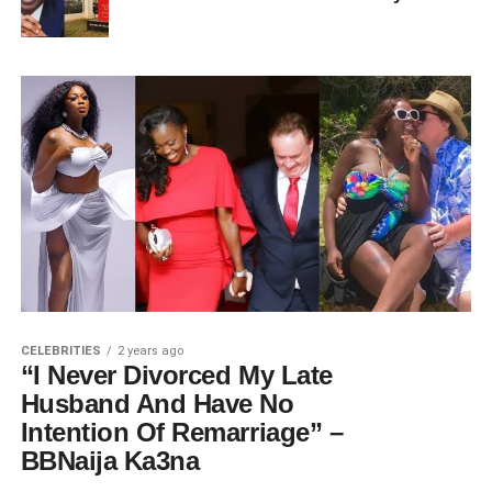
CELEBRITIES
2 years ago
“I Never Divorced My Late
Husband And Have No
Intention Of Remarriage” –
BBNaija Ka3na