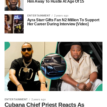
Him Away To Hustle At Age Of 15
ENTERTAINMENT
2 years ago
Ayra Starr Gifts Fan N2 Million To Support
Her Career During Interview [Video]
ENTERTAINMENT
2 years ago
Cubana Chief Priest Reacts As