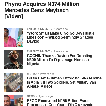
Phyno Acquires N374 Million
Mercedes Benz Maybach
[Video]
ENTERTAINMENT
2 years ago
“Work Smart Make U No Go Dey Hustle
Like Fool” – Wizkid Seemingly Shades
Davido
ENTERTAINMENT
2 years ago
COCHIN Thanks Davido For Donating
N300 Million To Orphanage Homes In
Nigeria
METRO
2 years ago
Biafra Day: Gunmen Enforcing Sit-At-Home
In Abia Kill Two Soldiers, Set Military Van
Ablaze [Video]
NEWS
2 years ago
EFCC Recovered N156 Billion Fraud
Proceeds In One Year – Ola Olukoyede