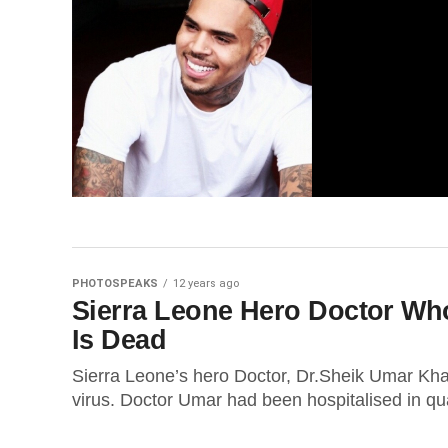
PHOTOSPEAKS
12 years ago
Sierra Leone Hero Doctor Who
Is Dead
Sierra Leone’s hero Doctor, Dr.Sheik Umar Khan
virus. Doctor Umar had been hospitalised in qua