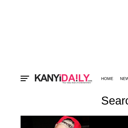
HOME
NE
MORE
Searc