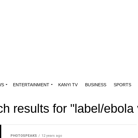
WS
ENTERTAINMENT
KANYI TV
BUSINESS
SPORTS
h results for "label/ebola 
PHOTOSPEAKS
12 years ago