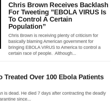
Chris Brown Receives Backlash
For Tweeting ”EBOLA VIRUS Is
To Control A Certain
Population”
Chris Brown is receiving plenty of criticism for
basically blaming American government for
bringing EBOLA VIRUS to America to control a
certain race of people. Although...
 Treated Over 100 Ebola Patients
 is dead. He died 7 days after contracting the deadly
rantine since...