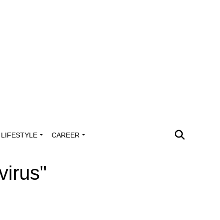
LIFESTYLE
CAREER
virus"