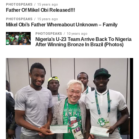
PHOTOSPEAKS
15 years ago
Father Of Mikel Obi Released!!!
PHOTOSPEAKS
15 years ago
Mikel Obi’s Father Whereabout Unknown – Family
PHOTOSPEAKS
10 years ago
Nigeria’s U-23 Team Arrive Back To Nigeria
After Winning Bronze In Brazil (Photos)