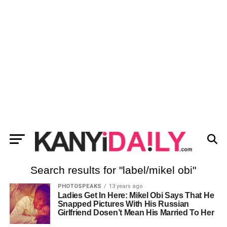
Search results for "label/mikel obi"
PHOTOSPEAKS
13 years ago
Ladies Get In Here: Mikel Obi Says That He
Snapped Pictures With His Russian
Girlfriend Dosen’t Mean His Married To Her