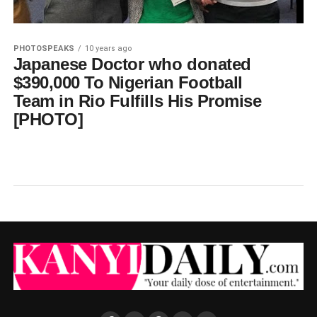
PHOTOSPEAKS
10 years ago
Japanese Doctor who donated
$390,000 To Nigerian Football
Team in Rio Fulfills His Promise
[PHOTO]