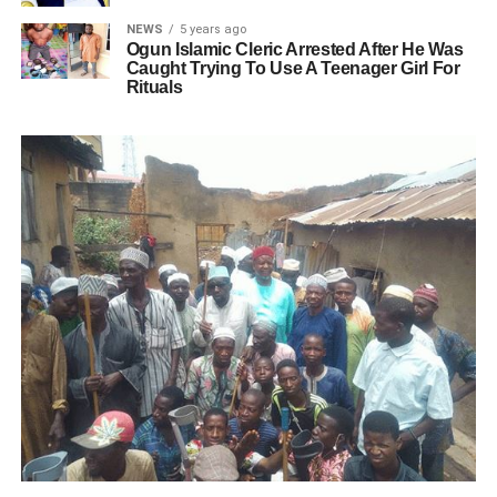
NEWS
5 years ago
Ogun Islamic Cleric Arrested After He Was
Caught Trying To Use A Teenager Girl For
Rituals