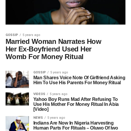
GOSSIP
5 years ago
Married Woman Narrates How
Her Ex-Boyfriend Used Her
Womb For Money Ritual
GOSSIP
5 years ago
Man Shares Voice Note Of Girlfriend Asking
Him To Use His Parents For Money Ritual
VIDEOS
5 years ago
Yahoo Boy Runs Mad After Refusing To
Use His Mother For Money Ritual In Abia
[Video]
NEWS
5 years ago
Indians Are Now In Nigeria Harvesting
Human Parts For Rituals – Oluwo Of Iwo