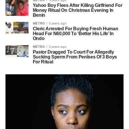
METRO
5 years ago
Yahoo Boy Flees After Killing Girlfriend For
Money Ritual On Christmas Evening In
Benin
METRO
5 years ago
Cleric Arrested For Buying Fresh Human
Head For N60,000 To ‘Better His Life’ In
Ondo
METRO
5 years ago
Pastor Dragged To Court For Allegedly
Sucking Sperm From Penîses Of 3 Boys
For Ritual