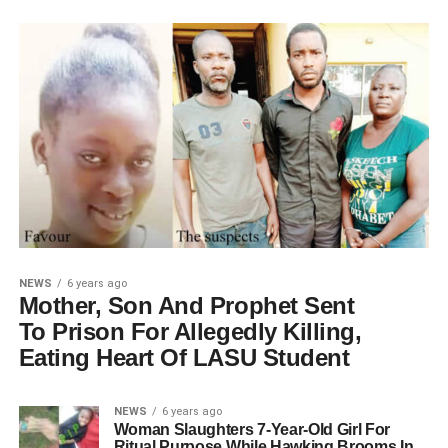
NEWS
6 years ago
Mother, Son And Prophet Sent
To Prison For Allegedly Killing,
Eating Heart Of LASU Student
NEWS
6 years ago
Woman Slaughters 7-Year-Old Girl For
Ritual Purpose While Hawking Brooms In