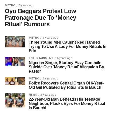
METRO
5 years ago
Oyo Beggars Protest Low
Patronage Due To ‘Money
Ritual’ Rumours
METRO
6 years ago
Three Young Men Caught Red Handed
Trying To Use A Lady For Money Rituals In
Edo
ENTERTAINMENT
6 years ago
Nigerian Singer, Starboy Fizzy Commits
Suicide Over ‘Money Ritual’ Allegation By
Pastor
METRO
6 years ago
Police Recovers Genital Organ Of 6-Year-
Old Girl Mutilated By Ritualists In Bauchi
NEWS
6 years ago
22-Year-Old Man Beheads His Teenage
Neighbour, Plucks Eyes For Money Ritual
In Bauchi