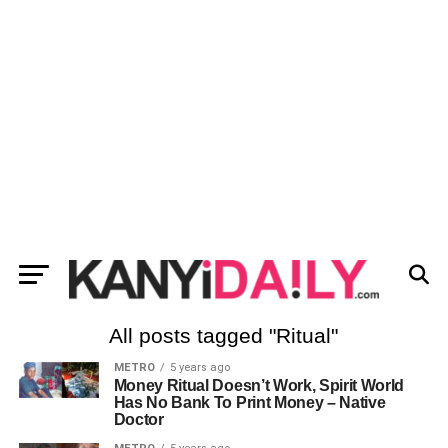
All posts tagged "Ritual"
METRO
5 years ago
Money Ritual Doesn’t Work, Spirit World
Has No Bank To Print Money – Native
Doctor