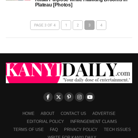
Plateau [Photos]
PAGE 3 OF 4
1
2
3
4
HOME
ABOUT
CONTACT US
ADVERTISE
EDITORIAL POLICY
INFRINGEMENT CLAIMS
TERMS OF USE
FAQ
PRIVACY POLICY
TECH ISSUES
WRITE FOR KANYI DAILY