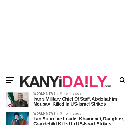
WORLD NEWS
5 months ago
Iran’s Military Chief Of Staff, Abdolrahim
Mousavi Killed In US-Israel Strikes
WORLD NEWS
5 months ago
Iran Supreme Leader Khamenei, Daughter,
Grandchild Killed In US-Israel Strikes