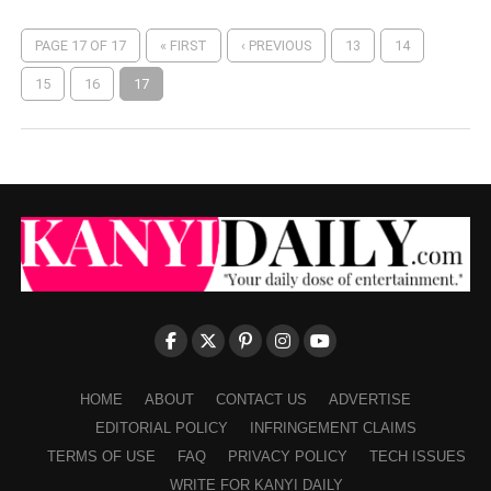
PAGE 17 OF 17
« FIRST
‹ PREVIOUS
13
14
15
16
17
HOME
ABOUT
CONTACT US
ADVERTISE
EDITORIAL POLICY
INFRINGEMENT CLAIMS
TERMS OF USE
FAQ
PRIVACY POLICY
TECH ISSUES
WRITE FOR KANYI DAILY