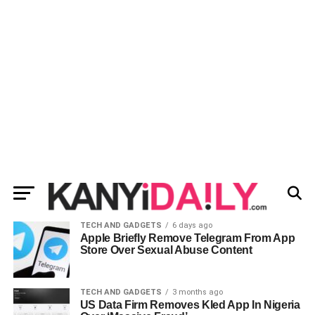
TECH AND GADGETS
6 days ago
Apple Briefly Remove Telegram From App
Store Over Sexual Abuse Content
TECH AND GADGETS
3 months ago
US Data Firm Removes Kled App In Nigeria