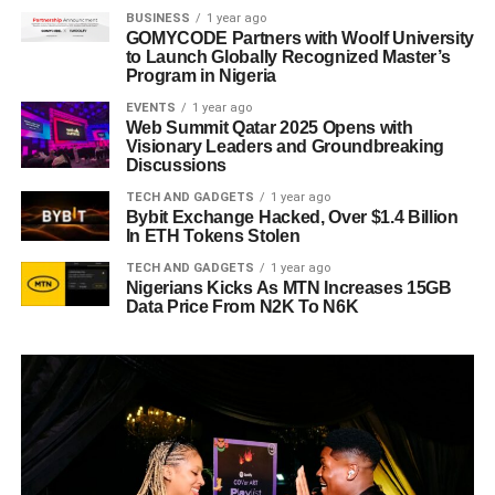
BUSINESS
1 year ago
GOMYCODE Partners with Woolf University
to Launch Globally Recognized Master’s
Program in Nigeria
EVENTS
1 year ago
Web Summit Qatar 2025 Opens with
Visionary Leaders and Groundbreaking
Discussions
TECH AND GADGETS
1 year ago
Bybit Exchange Hacked, Over $1.4 Billion
In ETH Tokens Stolen
TECH AND GADGETS
1 year ago
Nigerians Kicks As MTN Increases 15GB
Data Price From N2K To N6K