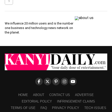
9
We influence 20 million users and is the number
one business and technology news network on
the planet.
HOME
ABOUT
CONTACT US
ADVERTISE
EDITORIAL POLICY
INFRINGEMENT CLAIMS
TERMS OF USE
FAQ
PRIVACY POLICY
TECH ISSUES