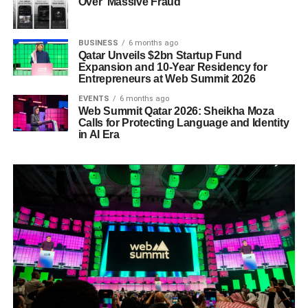
Over ‘Massive Fraud’
BUSINESS
6 months ago
Qatar Unveils $2bn Startup Fund
Expansion and 10-Year Residency for
Entrepreneurs at Web Summit 2026
EVENTS
6 months ago
Web Summit Qatar 2026: Sheikha Moza
Calls for Protecting Language and Identity
in AI Era