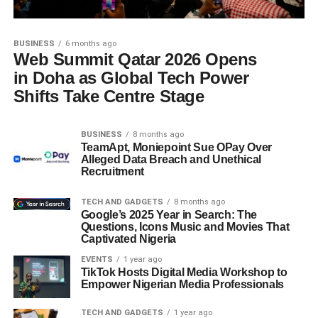
BUSINESS
6 months ago
Web Summit Qatar 2026 Opens
in Doha as Global Tech Power
Shifts Take Centre Stage
BUSINESS
8 months ago
TeamApt, Moniepoint Sue OPay Over
Alleged Data Breach and Unethical
Recruitment
TECH AND GADGETS
8 months ago
Google’s 2025 Year in Search: The
Questions, Icons Music and Movies That
Captivated Nigeria
EVENTS
1 year ago
TikTok Hosts Digital Media Workshop to
Empower Nigerian Media Professionals
TECH AND GADGETS
1 year ago