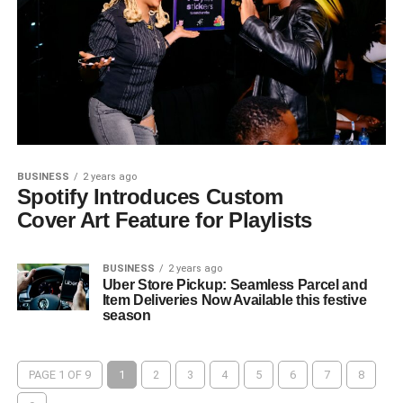
BUSINESS
2 years ago
Spotify Introduces Custom
Cover Art Feature for Playlists
BUSINESS
2 years ago
Uber Store Pickup: Seamless Parcel and
Item Deliveries Now Available this festive
season
PAGE 1 OF 9
1
2
3
4
5
6
7
8