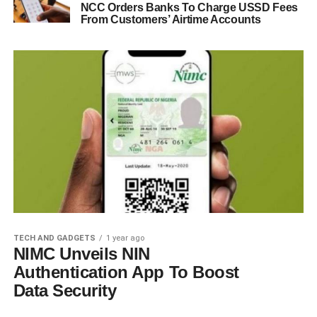
NCC Orders Banks To Charge USSD Fees
From Customers’ Airtime Accounts
TECH AND GADGETS
1 year ago
NIMC Unveils NIN
Authentication App To Boost
Data Security