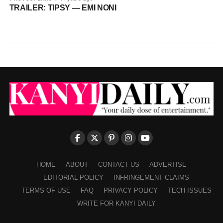
TRAILER: TIPSY — EMI NONI
HOME
ABOUT
CONTACT US
ADVERTISE
EDITORIAL POLICY
INFRINGEMENT CLAIMS
TERMS OF USE
FAQ
PRIVACY POLICY
TECH ISSUES
WRITE FOR KANYI DAILY