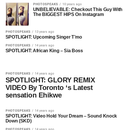
PHOTOSPEAKS
10 years ago
UNBELIEVABLE: Checkout This Guy With
The BIGGEST HIPS On Instagram
PHOTOSPEAKS
13 years ago
SPOTLIGHT: Upcoming Singer T’mo
PHOTOSPEAKS
14 years ago
SPOTLIGHT: African King – Sia Boss
PHOTOSPEAKS
14 years ago
SPOTLIGHT: GLORY REMIX
VIDEO By Toronto ‘s Latest
sensation Ehikwe
PHOTOSPEAKS
14 years ago
SPOTLIGHT: Video Hold Your Dream – Sound Knock
Down (SKD)
PHOTOSPEAKS
14 years ago