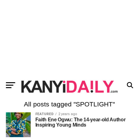
All posts tagged "SPOTLIGHT"
FEATURED
2 years ago
Faith Ene Ogwu: The 14-year-old Author
Inspiring Young Minds