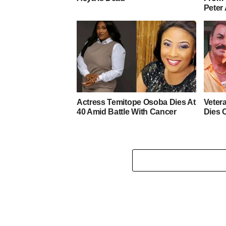
Peter
Actress Temitope Osoba Dies At
Veter
40 Amid Battle With Cancer
Dies 