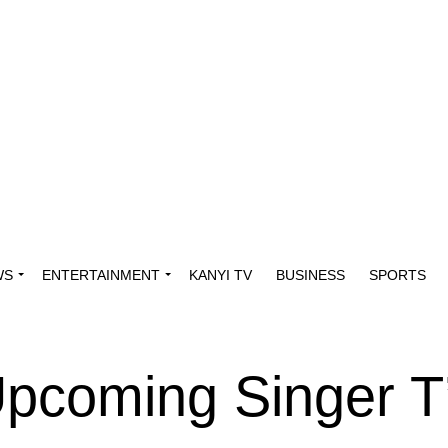
WS
ENTERTAINMENT
KANYI TV
BUSINESS
SPORTS
pcoming Singer T