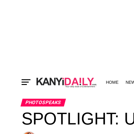
HOME
NE
MORE
PHOTOSPEAKS
SPOTLIGHT: U