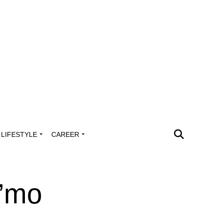
LIFESTYLE
CAREER
’mo