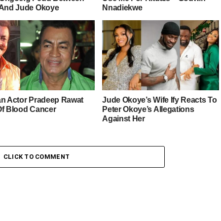
 And Jude Okoye
Nnadiekwe
an Actor Pradeep Rawat
Jude Okoye’s Wife Ify Reacts To
Of Blood Cancer
Peter Okoye’s Allegations
Against Her
CLICK TO COMMENT