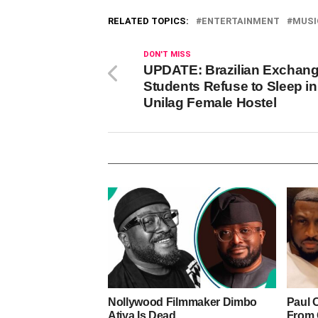
RELATED TOPICS:
ENTERTAINMENT
MUSI
DON'T MISS
UPDATE: Brazilian Exchan
Students Refuse to Sleep in
Unilag Female Hostel
Nollywood Filmmaker Dimbo
Paul 
Atiya Is Dead
From 