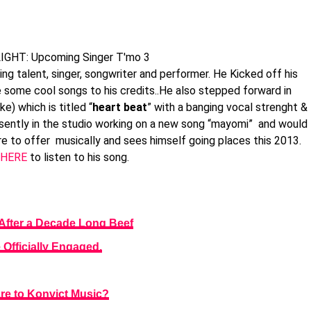
 talent, singer, songwriter and performer. He Kicked off his
 some cool songs to his credits..He also stepped forward in
e) which is titled “
heart beat
” with a banging vocal strenght &
esently in the studio working on a new song “mayomi” and would
re to offer musically and sees himself going places this 2013.
HERE
to listen to his song.
After a Decade Long Beef
Officially Engaged.
re to Konvict Music?