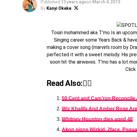
Published
13 years ago
on
March 4, 2013
By
Kanyi Okeke
Tosin mohammed aka T’mo Is an upcoming
Singing career some Years Back & have
making a cover song (marvin’s room by Drak
perfected it with a sweet melody. His pr
soon hit the airwaves. T’mo has a lot mo
Click
Read Also:👇🏾
50 Cent and Cam’ron Reconcile 
Wiz Khalifa And Amber Rose Are 
Whitney Houston dies aged 48
Akon signs Wizkid, 2face, Psqua