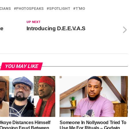
CIANS
PHOTOSPEAKS
SPOTLIGHT
T'MO
UP NEXT
ge
Introducing D.E.E.V.A.S
YOU MAY LIKE
Okoye Distances Himself
Someone In Nollywood Tried To
Ongoing Feud Between
Use Me For Rituals – Godwin