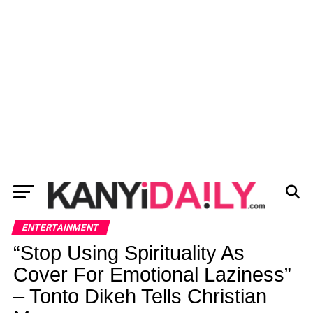
ENTERTAINMENT
“Stop Using Spirituality As
Cover For Emotional Laziness”
– Tonto Dikeh Tells Christian