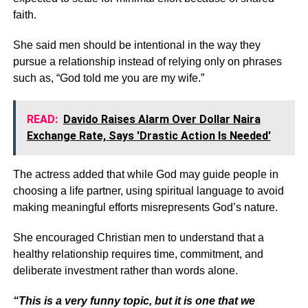
faith.
She said men should be intentional in the way they
pursue a relationship instead of relying only on phrases
such as, “God told me you are my wife.”
READ:
Davido Raises Alarm Over Dollar Naira
Exchange Rate, Says 'Drastic Action Is Needed'
The actress added that while God may guide people in
choosing a life partner, using spiritual language to avoid
making meaningful efforts misrepresents God’s nature.
She encouraged Christian men to understand that a
healthy relationship requires time, commitment, and
deliberate investment rather than words alone.
“This is a very funny topic, but it is one that we