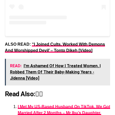
ALSO READ:
“I Joined Cults, Worked With Demons
And Worshipped Devil’ – Tonto Dikeh [Video]
READ:
I'm Ashamed Of How I Treated Women, I
Robbed Them Of Their Baby-Making Years -
Jidenna [Video]
Read Also:👇🏾
I Met My US-Based Husband On TikTok, We Got
Married After 2 Months – Mr Ibu’s Daughter,