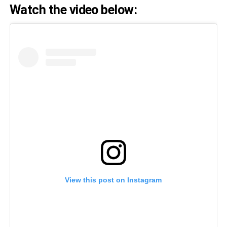
Watch the video below:
View this post on Instagram