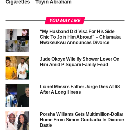
Cigarettes – Toyin Abraham
YOU MAY LIKE
“My Husband Did Visa For His Side
Chic To Join Him Abroad” – Chiamaka
Nwokeukwu Announces Divorce
Jude Okoye Wife Ify Shower Lover On
Him Amid P-Square Family Feud
Lionel Messi’s Father Jorge Dies At 68
After A Long Illness
Porsha Williams Gets Multimillion-Dollar
Home From Simon Guobadia In Divorce
Battle