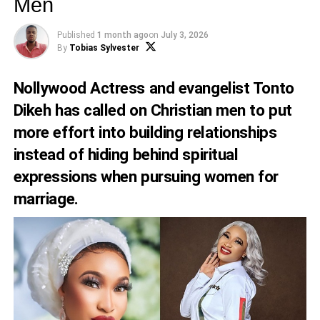
Men
Published
1 month ago
on
July 3, 2026
By
Tobias Sylvester
Nollywood Actress and evangelist Tonto
Dikeh has called on Christian men to put
more effort into building relationships
instead of hiding behind spiritual
expressions when pursuing women for
marriage.