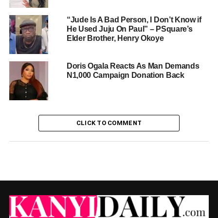
“Jude Is A Bad Person, I Don’t Know if
He Used Juju On Paul” – PSquare’s
Elder Brother, Henry Okoye
Doris Ogala Reacts As Man Demands
N1,000 Campaign Donation Back
CLICK TO COMMENT