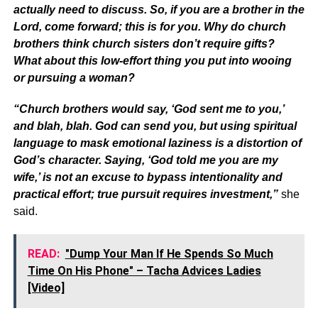
actually need to discuss. So, if you are a brother in the
Lord, come forward; this is for you. Why do church
brothers think church sisters don’t require gifts?
What about this low-effort thing you put into wooing
or pursuing a woman?
“Church brothers would say, ‘God sent me to you,’
and blah, blah. God can send you, but using spiritual
language to mask emotional laziness is a distortion of
God’s character. Saying, ‘God told me you are my
wife,’ is not an excuse to bypass intentionality and
practical effort; true pursuit requires investment,”
she
said.
READ:
"Dump Your Man If He Spends So Much
Time On His Phone" – Tacha Advices Ladies
[Video]