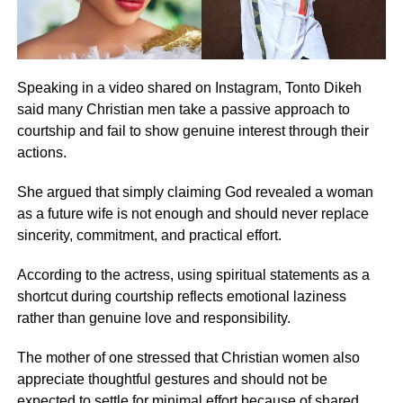
Speaking in a video shared on Instagram, Tonto Dikeh
said many Christian men take a passive approach to
courtship and fail to show genuine interest through their
actions.
She argued that simply claiming God revealed a woman
as a future wife is not enough and should never replace
sincerity, commitment, and practical effort.
According to the actress, using spiritual statements as a
shortcut during courtship reflects emotional laziness
rather than genuine love and responsibility.
The mother of one stressed that Christian women also
appreciate thoughtful gestures and should not be
expected to settle for minimal effort because of shared