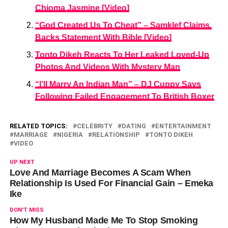
Chioma Jasmine [Video]
“God Created Us To Cheat” – Samklef Claims,
Backs Statement With Bible [Video]
Tonto Dikeh Reacts To Her Leaked Loved-Up
Photos And Videos With Mystery Man
“l’ll Marry An Indian Man” – DJ Cuppy Says
Following Failed Engagement To British Boxer
RELATED TOPICS:
CELEBRITY
DATING
ENTERTAINMENT
MARRIAGE
NIGERIA
RELATIONSHIP
TONTO DIKEH
VIDEO
UP NEXT
Love And Marriage Becomes A Scam When
Relationship Is Used For Financial Gain – Emeka
Ike
DON'T MISS
How My Husband Made Me To Stop Smoking