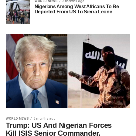
WORLD NEWS
3 months ago
Nigerians Among West Africans To Be
Deported From US To Sierra Leone
WORLD NEWS
3 months ago
Trump: US And Nigerian Forces
Kill ISIS Senior Commander,