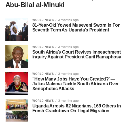
Abu-Bilal al-Minuki
WORLD NEWS
3 months ago
81-Year-Old Yoweri Museveni Sworn In For
Seventh Term As Uganda’s President
WORLD NEWS
3 months ago
South Africa’s Court Revives Impeachment
Inquiry Against President Cyril Ramaphosa
WORLD NEWS
3 months ago
“How Many Jobs Have You Created?’ —
Julius Malema Tackle South Africans Over
Xenophobic Attacks
WORLD NEWS
3 months ago
Uganda Arrests 62 Nigerians, 169 Others In
Fresh Crackdown On Illegal Migration