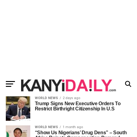
WORLD NEWS
2 days ago
Trump Signs New Executive Orders To
Restrict Birthright Citizenship In U.S
WORLD NEWS
1 month ago
“Show Us Nigerians’ Drug Dens” – South