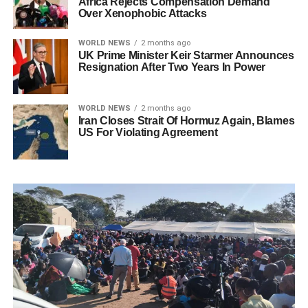
Africa Rejects Compensation Demand
Over Xenophobic Attacks
WORLD NEWS
2 months ago
UK Prime Minister Keir Starmer Announces
Resignation After Two Years In Power
WORLD NEWS
2 months ago
Iran Closes Strait Of Hormuz Again, Blames
US For Violating Agreement