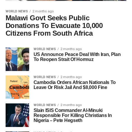
WORLD NEWS
2 months ago
Malawi Govt Seeks Public
Donations To Evacuate 10,000
Citizens From South Africa
WORLD NEWS
2 months ago
US Announce Peace Deal With Iran, Plan
To Reopen Strait Of Hormuz
WORLD NEWS
2 months ago
Cambodia Orders African Nationals To
Leave Or Risk Jail And $8,000 Fine
WORLD NEWS
2 months ago
Slain ISIS Commander Al-Minuki
Responsible For Killing Christians In
Nigeria – Pete Hegseth