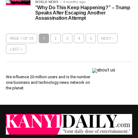
WORLD NEWS
4 months ago
“Why Do This Keep Happening?” – Trump
Speaks After Escaping Another
Assassination Attempt
PAGE 1 OF 39
1
2
3
4
5
NEXT ›
LAST »
We influence 20 million users and is the number
one business and technology news network on
the planet.