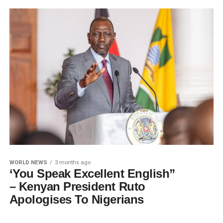
WORLD NEWS
3 months ago
‘You Speak Excellent English”
– Kenyan President Ruto
Apologises To Nigerians