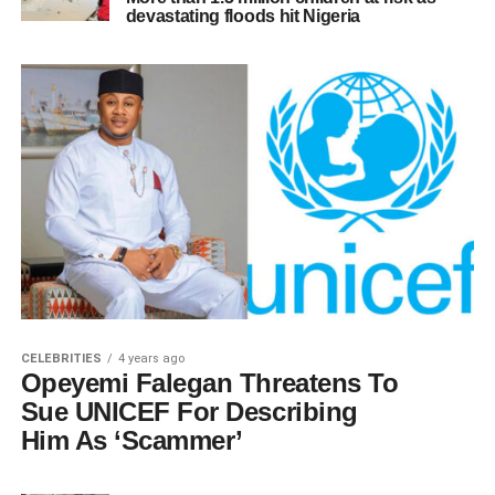
devastating floods hit Nigeria
CELEBRITIES
4 years ago
Opeyemi Falegan Threatens To
Sue UNICEF For Describing
Him As ‘Scammer’