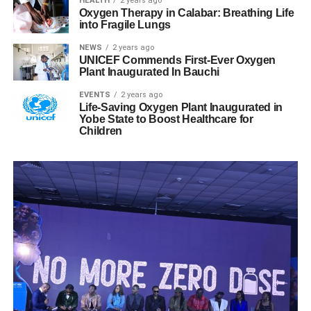
HEALTH
2 years ago
Oxygen Therapy in Calabar: Breathing Life
into Fragile Lungs
NEWS
2 years ago
UNICEF Commends First-Ever Oxygen
Plant Inaugurated In Bauchi
EVENTS
2 years ago
Life-Saving Oxygen Plant Inaugurated in
Yobe State to Boost Healthcare for
Children