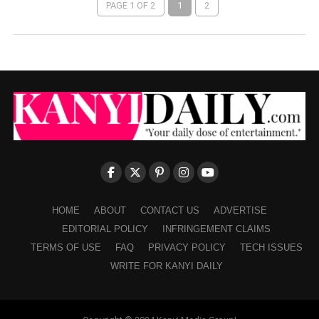
PAGE 1 OF 2
1
2
HOME
ABOUT
CONTACT US
ADVERTISE
EDITORIAL POLICY
INFRINGEMENT CLAIMS
TERMS OF USE
FAQ
PRIVACY POLICY
TECH ISSUES
WRITE FOR KANYI DAILY