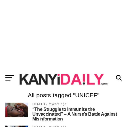
All posts tagged "UNICEF"
HEALTH
2 years ago
“The Struggle to Immunize the
Unvaccinated” – A Nurse’s Battle Against
Misinformation