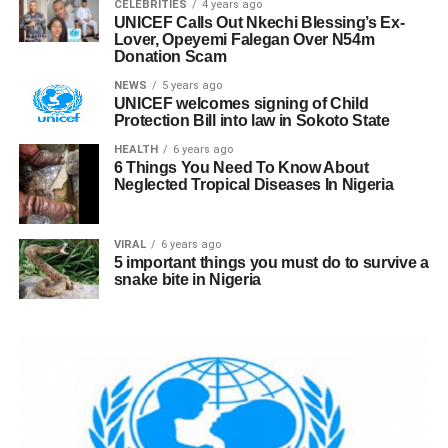
CELEBRITIES
4 years ago
UNICEF Calls Out Nkechi Blessing’s Ex-
Lover, Opeyemi Falegan Over N54m
Donation Scam
NEWS
5 years ago
UNICEF welcomes signing of Child
Protection Bill into law in Sokoto State
HEALTH
6 years ago
6 Things You Need To Know About
Neglected Tropical Diseases In Nigeria
VIRAL
6 years ago
5 important things you must do to survive a
snake bite in Nigeria