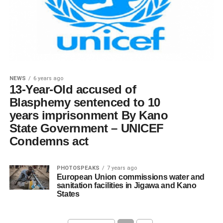
NEWS
6 years ago
13-Year-Old accused of
Blasphemy sentenced to 10
years imprisonment By Kano
State Government – UNICEF
Condemns act
PHOTOSPEAKS
7 years ago
European Union commissions water and
sanitation facilities in Jigawa and Kano
States