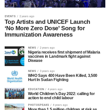
EVENTS
2 years ago
Top Artists and UNICEF Launch
‘No More Zero Dose’ Song for
Immunization Awareness
NEWS
2 years ago
Nigeria receives first shipment of Malaria
vaccines in Landmark fight against
Disease
NEWS
3 years ago
WHO Says 400 Have Been Killed, 3,500
Hurt In Sudan Fighting
EDUCATION
4 years ago
World Children’s Day 2022: calling for
action to end child labour
PHOTOSPEAKS
4 years ago
More than 1.5 million children at risk as