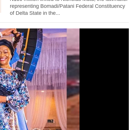
representing Bomadi/Patani Federal Constituency
of Delta State in the...