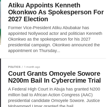
Atiku Appoints Kenneth
Okonkwo As Spokesperson For
2027 Election
Former Vice-President Atiku Abubakar has
appointed Nollywood actor and politician Kenneth
Okonkwo as the spokesperson for his 2027
presidential campaign. Okonkwo announced the
appointment on Thursday...
POLITICS
1 month ago
Court Grants Omoyele Sowore
N200m Bail In Cybercrime Trial
A Federal High Court in Abuja has granted N200
million bail to African Action Congress (AAC)
presidential candidate Omoyele Sowore. Justice
Mohammed Umar granted the bail...