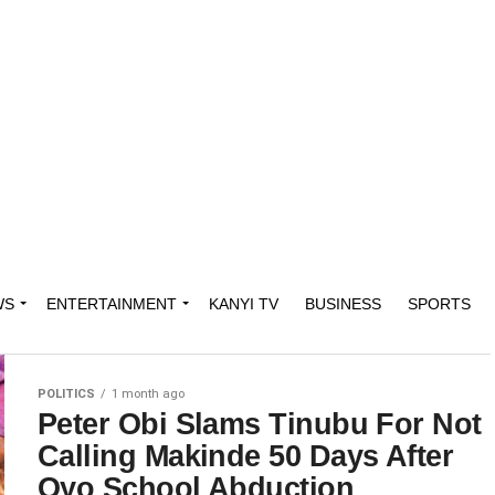
WS
ENTERTAINMENT
KANYI TV
BUSINESS
SPORTS
POLITICS
1 month ago
Peter Obi Slams Tinubu For Not
Calling Makinde 50 Days After
Oyo School Abduction