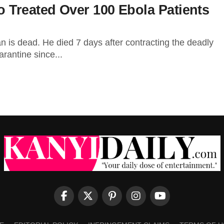
 Treated Over 100 Ebola Patients
 is dead. He died 7 days after contracting the deadly
rantine since...