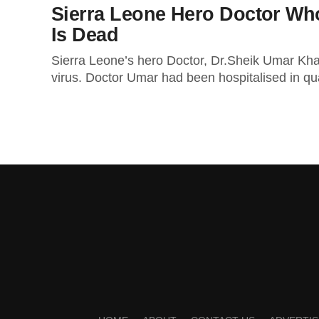
Sierra Leone Hero Doctor Who
Is Dead
Sierra Leone’s hero Doctor, Dr.Sheik Umar Khan
virus. Doctor Umar had been hospitalised in qua