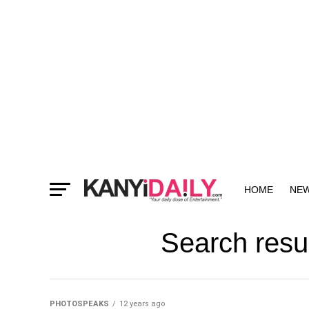
HOME
NE
MORE
Search resu
PHOTOSPEAKS
12 years ago