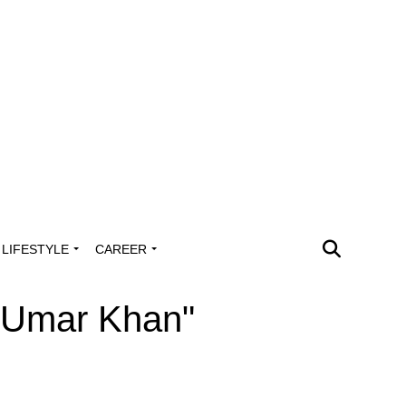
LIFESTYLE
CAREER
k Umar Khan"