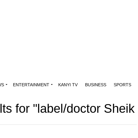
WS
ENTERTAINMENT
KANYI TV
BUSINESS
SPORTS
lts for "label/doctor Shei