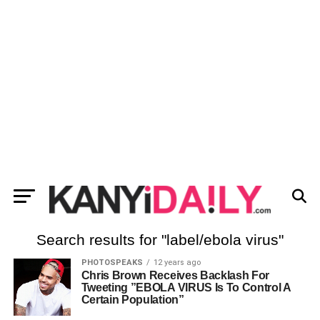
Search results for "label/ebola virus"
PHOTOSPEAKS
12 years ago
Chris Brown Receives Backlash For
Tweeting ”EBOLA VIRUS Is To Control A
Certain Population”