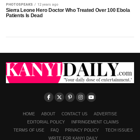
PHOTOSPEAKS
12 years ago
Sierra Leone Hero Doctor Who Treated Over 100 Ebola
Patients Is Dead
HOME
ABOUT
CONTACT US
ADVERTISE
EDITORIAL POLICY
INFRINGEMENT CLAIMS
TERMS OF USE
FAQ
PRIVACY POLICY
TECH ISSUES
WRITE FOR KANYI DAILY