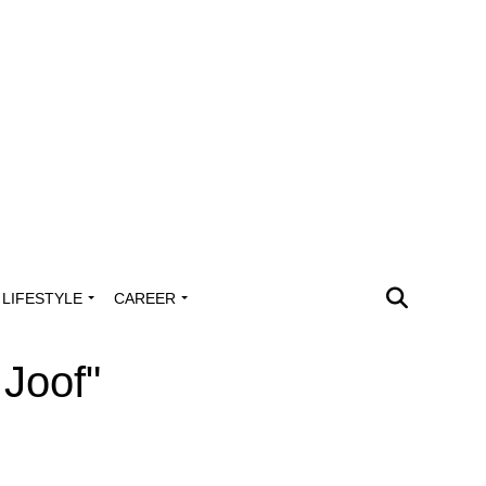
LIFESTYLE
CAREER
 Joof"