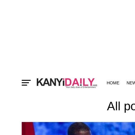
HOME
NE
MORE
All p