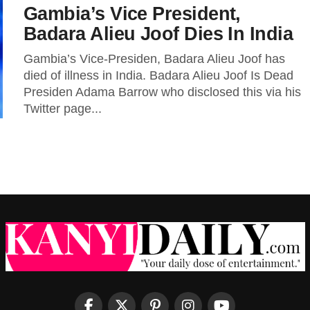
Gambia’s Vice President,
Badara Alieu Joof Dies In India
Gambia’s Vice-Presiden, Badara Alieu Joof has
died of illness in India. Badara Alieu Joof Is Dead
Presiden Adama Barrow who disclosed this via his
Twitter page...