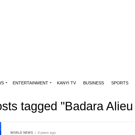
WS
ENTERTAINMENT
KANYI TV
BUSINESS
SPORTS
osts tagged "Badara Alieu
WORLD NEWS
4 years ago