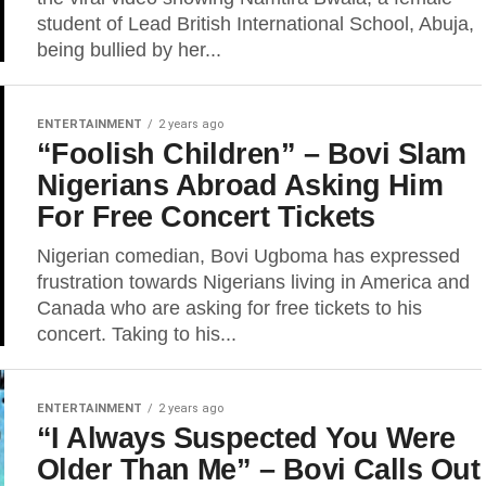
student of Lead British International School, Abuja,
being bullied by her...
ENTERTAINMENT
2 years ago
“Foolish Children” – Bovi Slam
Nigerians Abroad Asking Him
For Free Concert Tickets
Nigerian comedian, Bovi Ugboma has expressed
frustration towards Nigerians living in America and
Canada who are asking for free tickets to his
concert. Taking to his...
ENTERTAINMENT
2 years ago
“I Always Suspected You Were
Older Than Me” – Bovi Calls Out