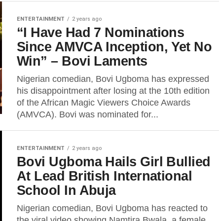
ENTERTAINMENT
2 years ago
“I Have Had 7 Nominations
Since AMVCA Inception, Yet No
Win” – Bovi Laments
Nigerian comedian, Bovi Ugboma has expressed
his disappointment after losing at the 10th edition
of the African Magic Viewers Choice Awards
(AMVCA). Bovi was nominated for...
ENTERTAINMENT
2 years ago
Bovi Ugboma Hails Girl Bullied
At Lead British International
School In Abuja
Nigerian comedian, Bovi Ugboma has reacted to
the viral video showing Namtira Bwala, a female