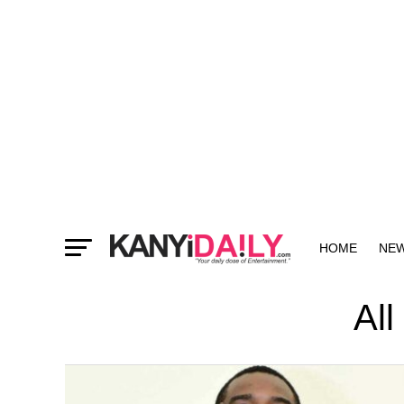
HOME
NE
MORE
All