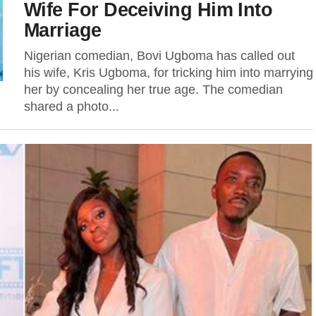
Wife For Deceiving Him Into
Marriage
Nigerian comedian, Bovi Ugboma has called out
his wife, Kris Ugboma, for tricking him into marrying
her by concealing her true age. The comedian
shared a photo...