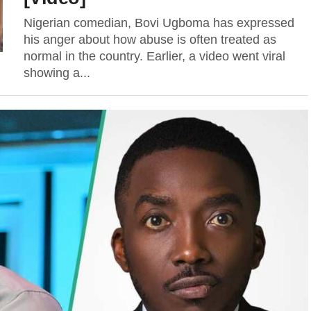
Nigerian comedian, Bovi Ugboma has expressed
his anger about how abuse is often treated as
normal in the country. Earlier, a video went viral
showing a...