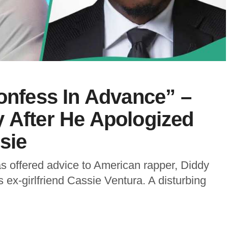
Confess In Advance” –
 After He Apologized
sie
 offered advice to American rapper, Diddy
s ex-girlfriend Cassie Ventura. A disturbing