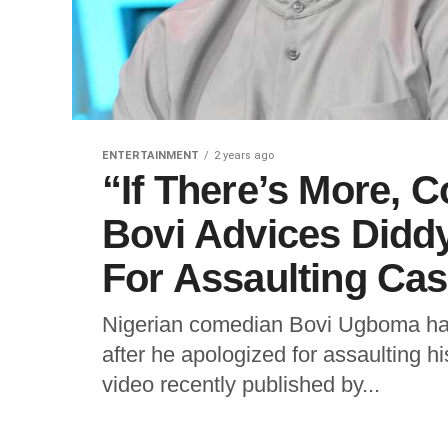
ENTERTAINMENT
2 years ago
“If There’s More, 
Bovi Advices Diddy
For Assaulting Cas
Nigerian comedian Bovi Ugboma has
after he apologized for assaulting hi
video recently published by...