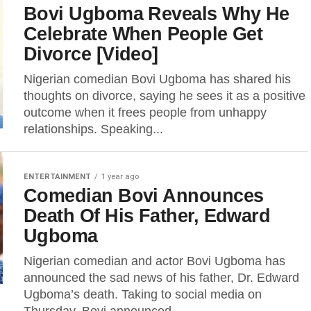
Bovi Ugboma Reveals Why He
Celebrate When People Get
Divorce [Video]
Nigerian comedian Bovi Ugboma has shared his
thoughts on divorce, saying he sees it as a positive
outcome when it frees people from unhappy
relationships. Speaking...
ENTERTAINMENT
1 year ago
Comedian Bovi Announces
Death Of His Father, Edward
Ugboma
Nigerian comedian and actor Bovi Ugboma has
announced the sad news of his father, Dr. Edward
Ugboma’s death. Taking to social media on