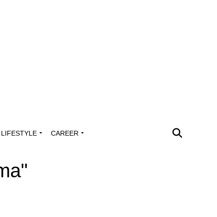
LIFESTYLE
CAREER
oma"