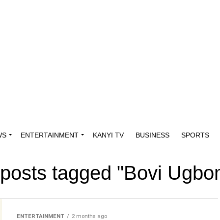
WS
ENTERTAINMENT
KANYI TV
BUSINESS
SPORTS
 posts tagged "Bovi Ugb
ENTERTAINMENT
2 months ago