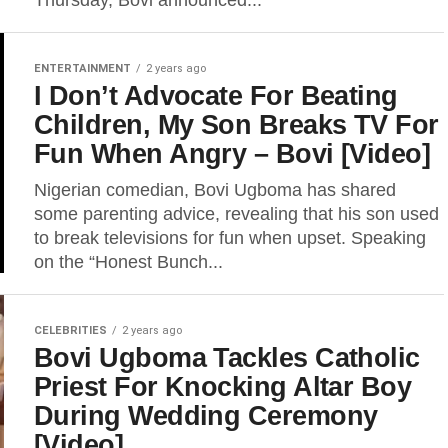
Thursday, Bovi announced...
ENTERTAINMENT
2 years ago
I Don’t Advocate For Beating
Children, My Son Breaks TV For
Fun When Angry – Bovi [Video]
Nigerian comedian, Bovi Ugboma has shared
some parenting advice, revealing that his son used
to break televisions for fun when upset. Speaking
on the “Honest Bunch...
CELEBRITIES
2 years ago
Bovi Ugboma Tackles Catholic
Priest For Knocking Altar Boy
During Wedding Ceremony
[Video]