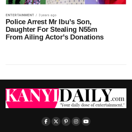
ENTERTAINMENT
3 years ago
Police Arrest Mr Ibu’s Son,
Daughter For Stealing N55m
From Ailing Actor’s Donations