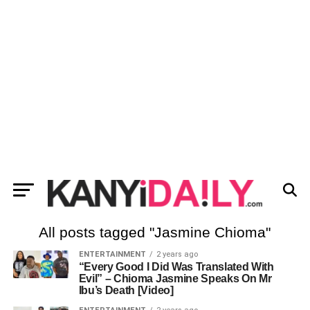
All posts tagged "Jasmine Chioma"
ENTERTAINMENT
2 years ago
“Every Good I Did Was Translated With
Evil” – Chioma Jasmine Speaks On Mr
Ibu’s Death [Video]