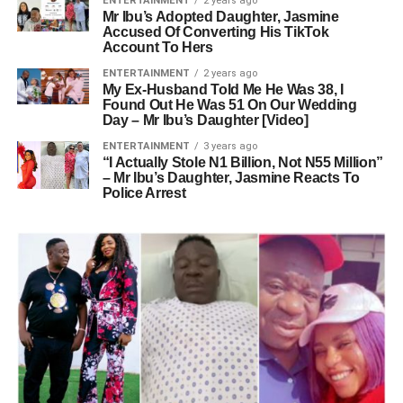
ENTERTAINMENT
2 years ago
Mr Ibu’s Adopted Daughter, Jasmine
Accused Of Converting His TikTok
Account To Hers
ENTERTAINMENT
2 years ago
My Ex-Husband Told Me He Was 38, I
Found Out He Was 51 On Our Wedding
Day – Mr Ibu’s Daughter [Video]
ENTERTAINMENT
3 years ago
“I Actually Stole N1 Billion, Not N55 Million”
– Mr Ibu’s Daughter, Jasmine Reacts To
Police Arrest