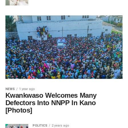
NEWS
1 year ago
Kwankwaso Welcomes Many
Defectors Into NNPP In Kano
[Photos]
POLITICS
2 years ago