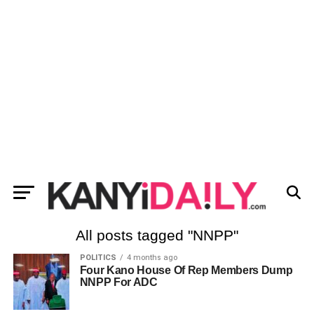
All posts tagged "NNPP"
POLITICS
4 months ago
Four Kano House Of Rep Members Dump
NNPP For ADC