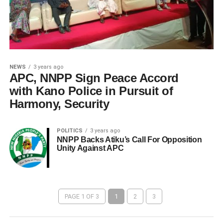
NEWS
3 years ago
APC, NNPP Sign Peace Accord
with Kano Police in Pursuit of
Harmony, Security
POLITICS
3 years ago
NNPP Backs Atiku’s Call For Opposition
Unity Against APC
PAGE 1 OF 3
1
2
3