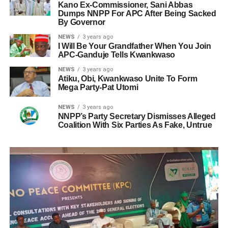
Kano Ex-Commissioner, Sani Abbas
Dumps NNPP For APC After Being Sacked
By Governor
NEWS
3 years ago
I Will Be Your Grandfather When You Join
APC-Ganduje Tells Kwankwaso
NEWS
3 years ago
Atiku, Obi, Kwankwaso Unite To Form
Mega Party-Pat Utomi
NEWS
3 years ago
NNPP’s Party Secretary Dismisses Alleged
Coalition With Six Parties As Fake, Untrue