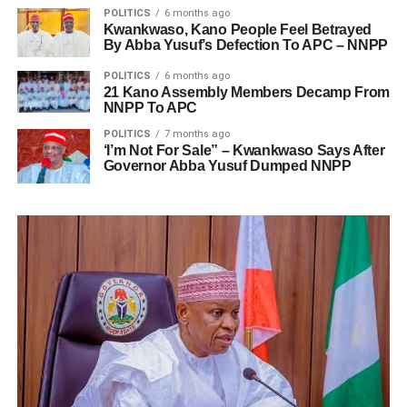
POLITICS
6 months ago
Kwankwaso, Kano People Feel Betrayed
By Abba Yusuf’s Defection To APC – NNPP
POLITICS
6 months ago
21 Kano Assembly Members Decamp From
NNPP To APC
POLITICS
7 months ago
‘I’m Not For Sale” – Kwankwaso Says After
Governor Abba Yusuf Dumped NNPP