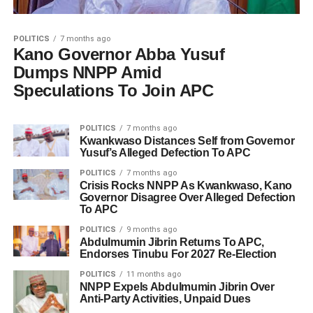
POLITICS
7 months ago
Kano Governor Abba Yusuf
Dumps NNPP Amid
Speculations To Join APC
POLITICS
7 months ago
Kwankwaso Distances Self from Governor
Yusuf’s Alleged Defection To APC
POLITICS
7 months ago
Crisis Rocks NNPP As Kwankwaso, Kano
Governor Disagree Over Alleged Defection
To APC
POLITICS
9 months ago
Abdulmumin Jibrin Returns To APC,
Endorses Tinubu For 2027 Re-Election
POLITICS
11 months ago
NNPP Expels Abdulmumin Jibrin Over
Anti-Party Activities, Unpaid Dues