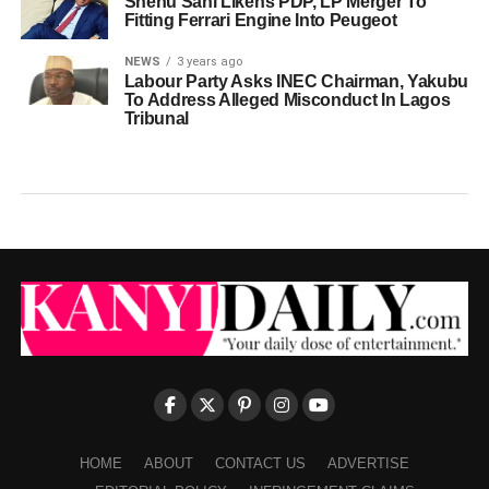
Shehu Sani Likens PDP, LP Merger To
Fitting Ferrari Engine Into Peugeot
NEWS
3 years ago
Labour Party Asks INEC Chairman, Yakubu
To Address Alleged Misconduct In Lagos
Tribunal
HOME
ABOUT
CONTACT US
ADVERTISE