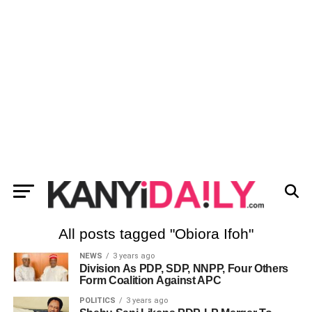
All posts tagged "Obiora Ifoh"
NEWS
3 years ago
Division As PDP, SDP, NNPP, Four Others
Form Coalition Against APC
POLITICS
3 years ago