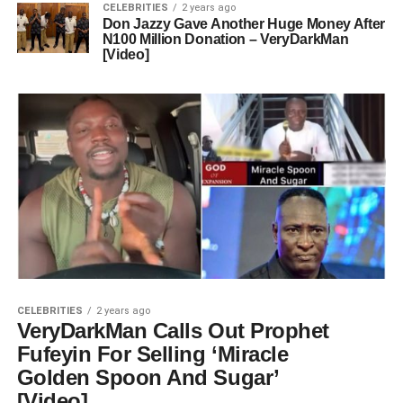
CELEBRITIES
2 years ago
Don Jazzy Gave Another Huge Money After
N100 Million Donation – VeryDarkMan
[Video]
CELEBRITIES
2 years ago
VeryDarkMan Calls Out Prophet
Fufeyin For Selling ‘Miracle
Golden Spoon And Sugar’
[Video]