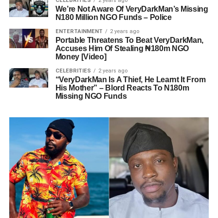
CELEBRITIES
2 years ago
We’re Not Aware Of VeryDarkMan’s Missing
N180 Million NGO Funds – Police
ENTERTAINMENT
2 years ago
Portable Threatens To Beat VeryDarkMan,
Accuses Him Of Stealing ₦180m NGO
Money [Video]
CELEBRITIES
2 years ago
“VeryDarkMan Is A Thief, He Learnt It From
His Mother” – Blord Reacts To N180m
Missing NGO Funds