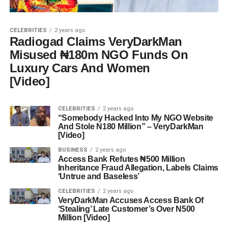
CELEBRITIES
2 years ago
Radiogad Claims VeryDarkMan
Misused ₦180m NGO Funds On
Luxury Cars And Women
[Video]
CELEBRITIES
2 years ago
“Somebody Hacked Into My NGO Website
And Stole N180 Million” – VeryDarkMan
[Video]
BUSINESS
2 years ago
Access Bank Refutes ₦500 Million
Inheritance Fraud Allegation, Labels Claims
‘Untrue and Baseless’
CELEBRITIES
2 years ago
VeryDarkMan Accuses Access Bank Of
‘Stealing’ Late Customer’s Over N500
Million [Video]