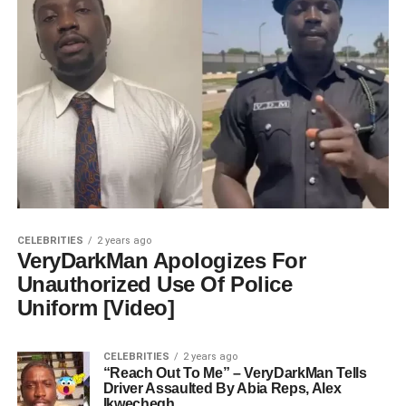
CELEBRITIES
2 years ago
VeryDarkMan Apologizes For
Unauthorized Use Of Police
Uniform [Video]
CELEBRITIES
2 years ago
“Reach Out To Me” – VeryDarkMan Tells
Driver Assaulted By Abia Reps, Alex
Ikwechegh