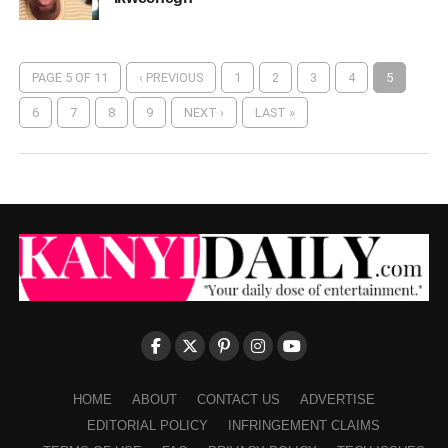
PAGE 5 OF 11
‹ PREVIOUS
1
2
3
4
5
6
7
8
9
NEXT ›
LAST »
HOME
ABOUT
CONTACT US
ADVERTISE
EDITORIAL POLICY
INFRINGEMENT CLAIMS