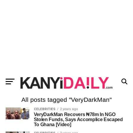
All posts tagged "VeryDarkMan"
CELEBRITIES
2 years ago
VeryDarkMan Recovers ₦78m In NGO
Stolen Funds, Says Accomplice Escaped
To Ghana [Video]