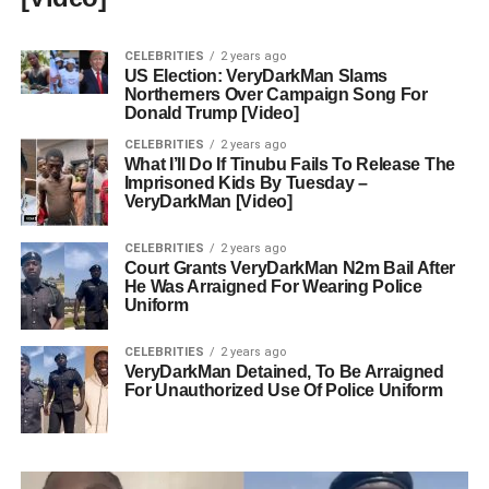
CELEBRITIES
2 years ago
US Election: VeryDarkMan Slams
Northerners Over Campaign Song For
Donald Trump [Video]
CELEBRITIES
2 years ago
What I’ll Do If Tinubu Fails To Release The
Imprisoned Kids By Tuesday –
VeryDarkMan [Video]
CELEBRITIES
2 years ago
Court Grants VeryDarkMan N2m Bail After
He Was Arraigned For Wearing Police
Uniform
CELEBRITIES
2 years ago
VeryDarkMan Detained, To Be Arraigned
For Unauthorized Use Of Police Uniform