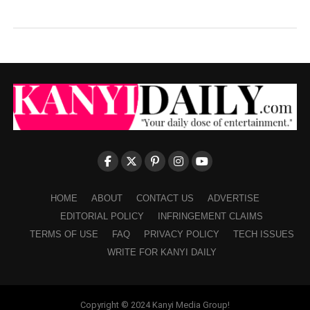
HOME
ABOUT
CONTACT US
ADVERTISE
EDITORIAL POLICY
INFRINGEMENT CLAIMS
TERMS OF USE
FAQ
PRIVACY POLICY
TECH ISSUES
WRITE FOR KANYI DAILY
Copyright © 2024 Kanyi Media Group!