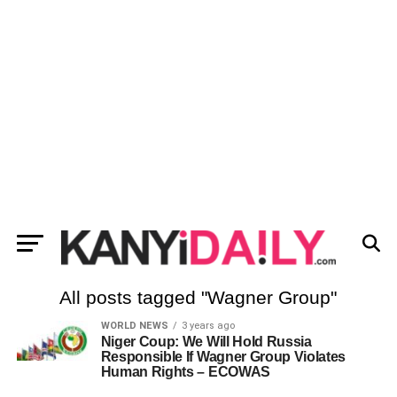
All posts tagged "Wagner Group"
WORLD NEWS
3 years ago
Niger Coup: We Will Hold Russia
Responsible If Wagner Group Violates
Human Rights – ECOWAS