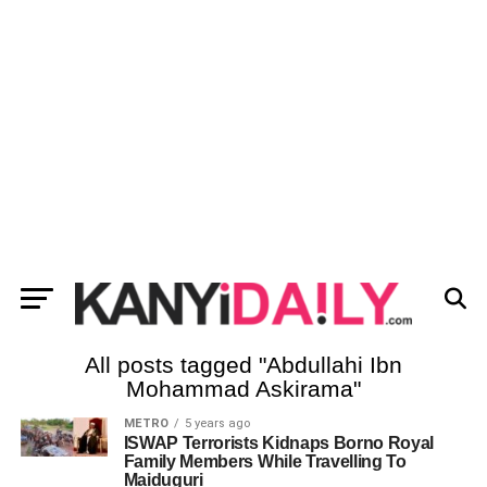
All posts tagged "Abdullahi Ibn
Mohammad Askirama"
METRO
5 years ago
ISWAP Terrorists Kidnaps Borno Royal
Family Members While Travelling To
Maiduguri