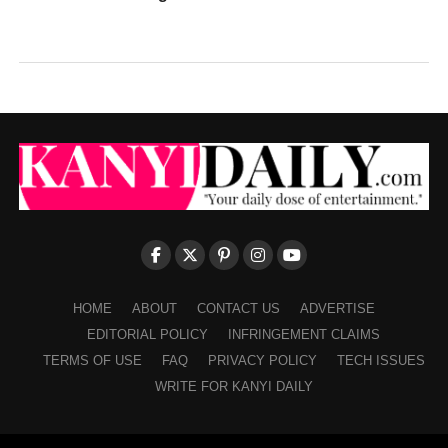
HOME
ABOUT
CONTACT US
ADVERTISE
EDITORIAL POLICY
INFRINGEMENT CLAIMS
TERMS OF USE
FAQ
PRIVACY POLICY
TECH ISSUES
WRITE FOR KANYI DAILY