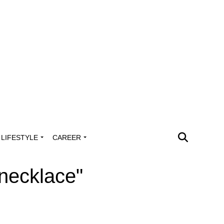
LIFESTYLE
CAREER
 necklace"