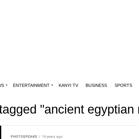
WS
ENTERTAINMENT
KANYI TV
BUSINESS
SPORTS
 tagged "ancient egyptian
PHOTOSPEAKS
14 years ago