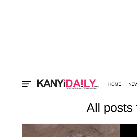
HOME
NE
MORE
All posts