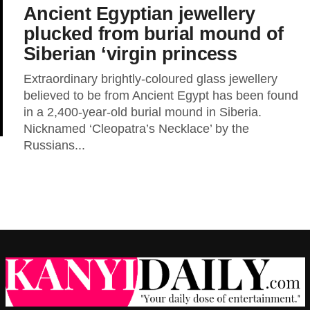
Ancient Egyptian jewellery
plucked from burial mound of
Siberian ‘virgin princess
Extraordinary brightly-coloured glass jewellery
believed to be from Ancient Egypt has been found
in a 2,400-year-old burial mound in Siberia.
Nicknamed ‘Cleopatra’s Necklace’ by the
Russians...