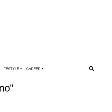
LIFESTYLE
CAREER
no"