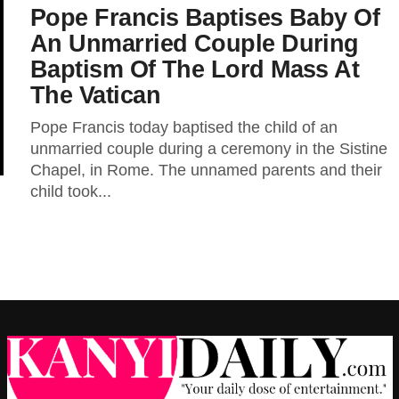
Pope Francis Baptises Baby Of
An Unmarried Couple During
Baptism Of The Lord Mass At
The Vatican
Pope Francis today baptised the child of an
unmarried couple during a ceremony in the Sistine
Chapel, in Rome. The unnamed parents and their
child took...