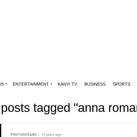
WS
ENTERTAINMENT
KANYI TV
BUSINESS
SPORTS
l posts tagged "anna roma
PHOTOSPEAKS
13 years ago