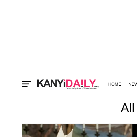
HOME
NE
MORE
Al