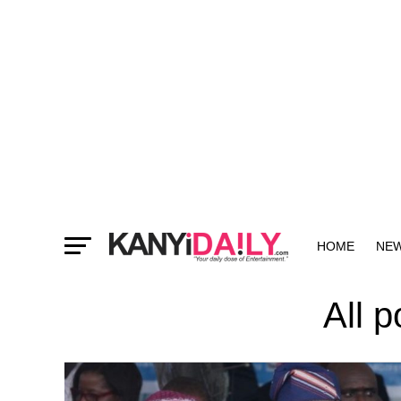
HOME
NE
MORE
All 