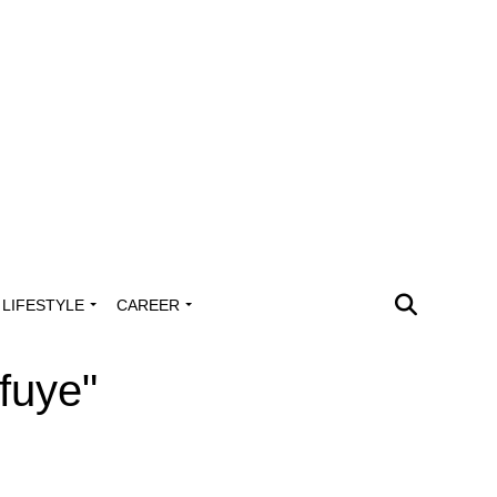
LIFESTYLE
CAREER
fuye"