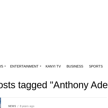
WS
ENTERTAINMENT
KANYI TV
BUSINESS
SPORTS
posts tagged "Anthony Ade
NEWS
8 years ago