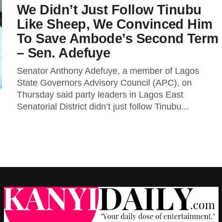
We Didn’t Just Follow Tinubu
Like Sheep, We Convinced Him
To Save Ambode’s Second Term
– Sen. Adefuye
Senator Anthony Adefuye, a member of Lagos
State Governors Advisory Council (APC), on
Thursday said party leaders in Lagos East
Senatorial District didn’t just follow Tinubu...