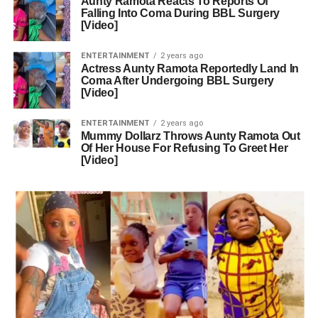
Aunty Ramota Reacts To Reports Of
Falling Into Coma During BBL Surgery
[Video]
ENTERTAINMENT
2 years ago
Actress Aunty Ramota Reportedly Land In
Coma After Undergoing BBL Surgery
[Video]
ENTERTAINMENT
2 years ago
Mummy Dollarz Throws Aunty Ramota Out
Of Her House For Refusing To Greet Her
[Video]