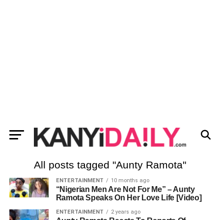
All posts tagged "Aunty Ramota"
ENTERTAINMENT
10 months ago
“Nigerian Men Are Not For Me” – Aunty
Ramota Speaks On Her Love Life [Video]
ENTERTAINMENT
2 years ago