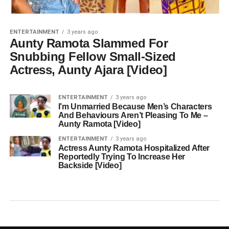
ENTERTAINMENT
3 years ago
Aunty Ramota Slammed For
Snubbing Fellow Small-Sized
Actress, Aunty Ajara [Video]
ENTERTAINMENT
3 years ago
I’m Unmarried Because Men’s Characters
And Behaviours Aren’t Pleasing To Me –
Aunty Ramota [Video]
ENTERTAINMENT
3 years ago
Actress Aunty Ramota Hospitalized After
Reportedly Trying To Increase Her
Backside [Video]