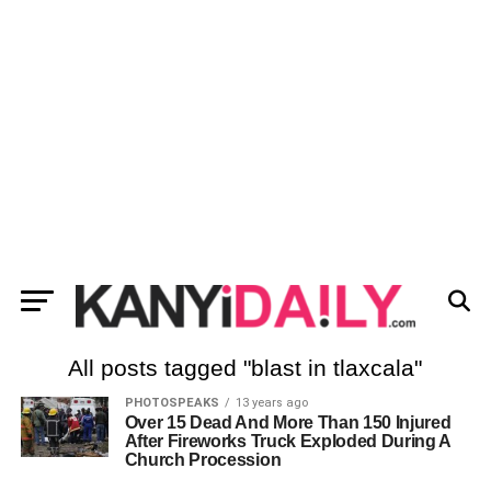
All posts tagged "blast in tlaxcala"
PHOTOSPEAKS
13 years ago
Over 15 Dead And More Than 150 Injured
After Fireworks Truck Exploded During A
Church Procession