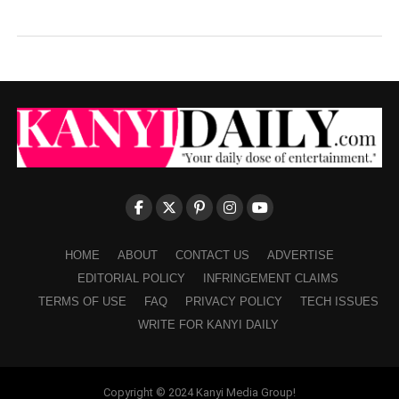
HOME
ABOUT
CONTACT US
ADVERTISE
EDITORIAL POLICY
INFRINGEMENT CLAIMS
TERMS OF USE
FAQ
PRIVACY POLICY
TECH ISSUES
WRITE FOR KANYI DAILY
Copyright © 2024 Kanyi Media Group!