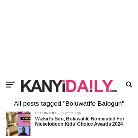
All posts tagged "Boluwatife Balogun"
CELEBRITIES
2 years ago
Wizkid’s Son, Boluwatife Nominated For
Nickelodeon Kids’ Choice Awards 2024