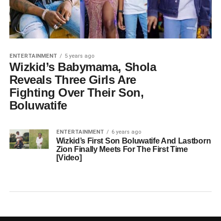
ENTERTAINMENT
5 years ago
Wizkid’s Babymama, Shola
Reveals Three Girls Are
Fighting Over Their Son,
Boluwatife
ENTERTAINMENT
6 years ago
Wizkid’s First Son Boluwatife And Lastborn
Zion Finally Meets For The First Time
[Video]