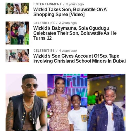
ENTERTAINMENT
3 years ago
Wizkid Takes Son, Boluwatife On A
Shopping Spree [Video]
CELEBRITIES
3 years ago
Wizkid’s Babymama, Sola Ogudugu
Celebrates Their Son, Boluwatife As He
Turns 12
CELEBRITIES
4 years ago
Wizkid’s Son Gives Account Of Sεx Tape
Involving Chrisland School Minors In Dubai