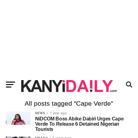
All posts tagged "Cape Verde"
NEWS
1 year ago
NiDCOM Boss Abike Dabiri Urges Cape
Verde To Release 6 Detained Nigerian
Tourists