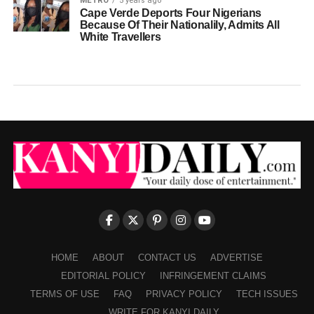
METRO
5 years ago
Cape Verde Deports Four Nigerians
Because Of Their Nationalily, Admits All
White Travellers
HOME
ABOUT
CONTACT US
ADVERTISE
EDITORIAL POLICY
INFRINGEMENT CLAIMS
TERMS OF USE
FAQ
PRIVACY POLICY
TECH ISSUES
WRITE FOR KANYI DAILY