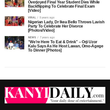
Overjoyed Final Year Student Dies While
Backflipping To Celebrate Final Exam
[Video]
VIRAL
5 years ago
Nigerian Lady, Dr Ikea Bello Throws Lavish
Party To Celebrate Her Divorce
[Photos/Video]
NEWS
7 years ago
“We’re Here To Eat & Drink” – Orji Uzor
Kalu Says As He Host Lawan, Omo-Agege
To Dinner [Photos]