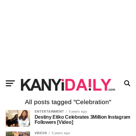
All posts tagged "Celebration"
ENTERTAINMENT
5 years ago
Destiny Etiko Celebrates 3Million Instagram
Followers [Video]
VIDEOS
5 years ago