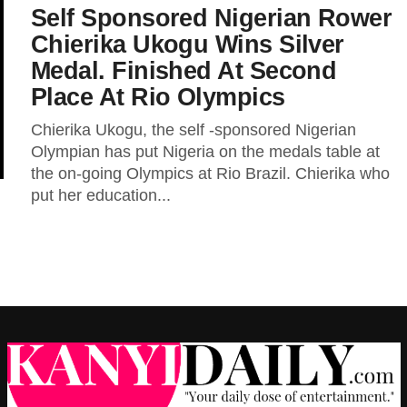
Self Sponsored Nigerian Rower
Chierika Ukogu Wins Silver
Medal. Finished At Second
Place At Rio Olympics
Chierika Ukogu, the self -sponsored Nigerian
Olympian has put Nigeria on the medals table at
the on-going Olympics at Rio Brazil. Chierika who
put her education...