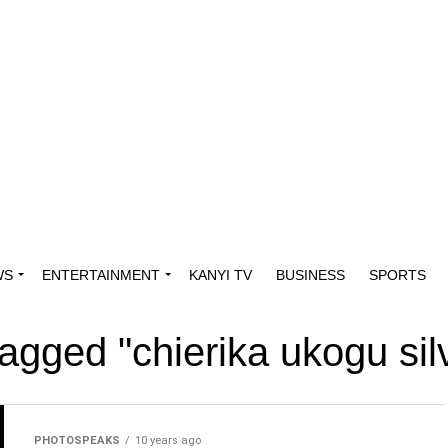
WS
ENTERTAINMENT
KANYI TV
BUSINESS
SPORTS
tagged "chierika ukogu si
PHOTOSPEAKS
10 years ago