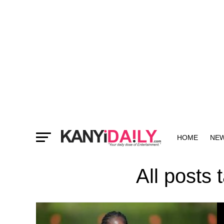
HOME
NE
MORE
All posts 