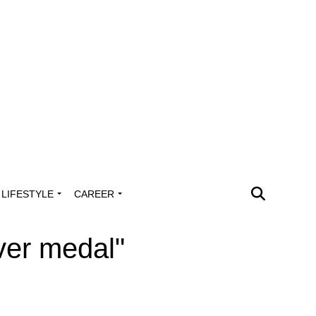
LIFESTYLE
CAREER
lver medal"