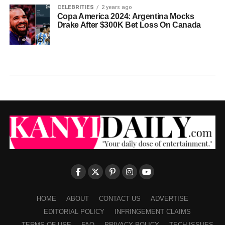
CELEBRITIES
2 years ago
Copa America 2024: Argentina Mocks
Drake After $300K Bet Loss On Canada
HOME
ABOUT
CONTACT US
ADVERTISE
EDITORIAL POLICY
INFRINGEMENT CLAIMS
TERMS OF USE
FAQ
PRIVACY POLICY
TECH ISSUES