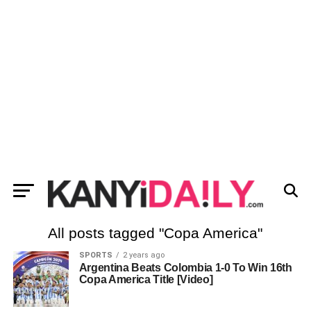
All posts tagged "Copa America"
SPORTS
2 years ago
Argentina Beats Colombia 1-0 To Win 16th
Copa America Title [Video]