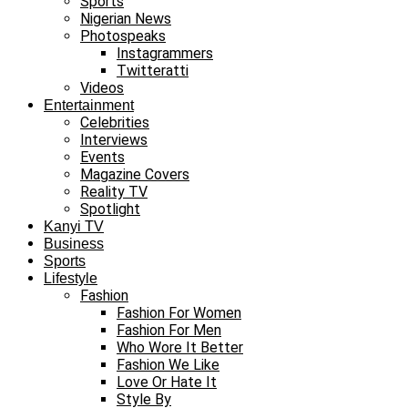
Sports
Nigerian News
Photospeaks
Instagrammers
Twitteratti
Videos
Entertainment
Celebrities
Interviews
Events
Magazine Covers
Reality TV
Spotlight
Kanyi TV
Business
Sports
Lifestyle
Fashion
Fashion For Women
Fashion For Men
Who Wore It Better
Fashion We Like
Love Or Hate It
Style By