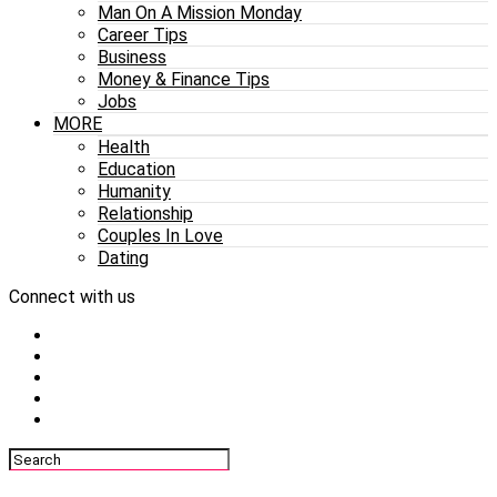
Man On A Mission Monday
Career Tips
Business
Money & Finance Tips
Jobs
MORE
Health
Education
Humanity
Relationship
Couples In Love
Dating
Connect with us