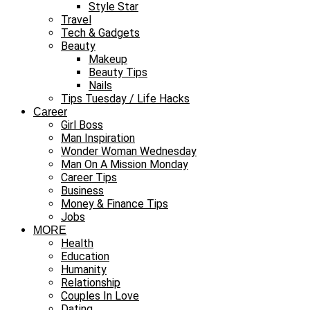
Style Star
Travel
Tech & Gadgets
Beauty
Makeup
Beauty Tips
Nails
Tips Tuesday / Life Hacks
Career
Girl Boss
Man Inspiration
Wonder Woman Wednesday
Man On A Mission Monday
Career Tips
Business
Money & Finance Tips
Jobs
MORE
Health
Education
Humanity
Relationship
Couples In Love
Dating