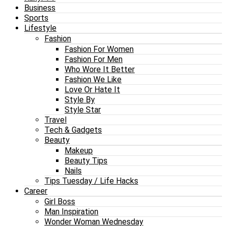
Business
Sports
Lifestyle
Fashion
Fashion For Women
Fashion For Men
Who Wore It Better
Fashion We Like
Love Or Hate It
Style By
Style Star
Travel
Tech & Gadgets
Beauty
Makeup
Beauty Tips
Nails
Tips Tuesday / Life Hacks
Career
Girl Boss
Man Inspiration
Wonder Woman Wednesday