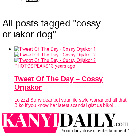
All posts tagged "cossy
orjiakor dog"
PHOTOSPEAKS
13 years ago
Tweet Of The Day – Cossy
Orjiakor
Lolzzz! Sorry dear but your life style warranted all that.
Biko if you know her latest scandal gist us biko!