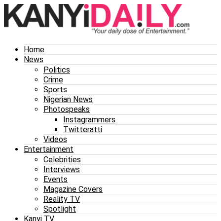
Home
News
Politics
Crime
Sports
Nigerian News
Photospeaks
Instagrammers
Twitteratti
Videos
Entertainment
Celebrities
Interviews
Events
Magazine Covers
Reality TV
Spotlight
Kanyi TV