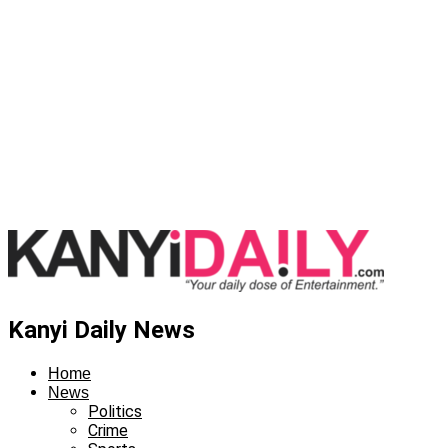
Kanyi Daily News
Home
News
Politics
Crime