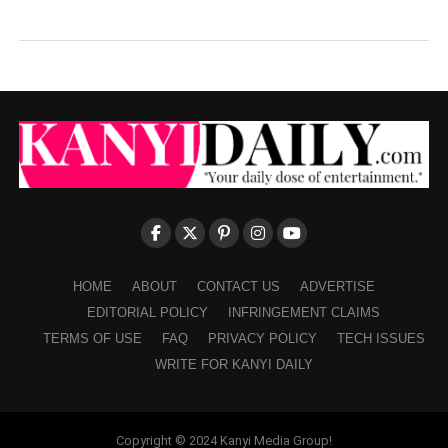
HOME
ABOUT
CONTACT US
ADVERTISE
EDITORIAL POLICY
INFRINGEMENT CLAIMS
TERMS OF USE
FAQ
PRIVACY POLICY
TECH ISSUES
WRITE FOR KANYI DAILY
Copyright © 2024 Kanyi Media Group!