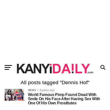
All posts tagged "Dennis Hof"
NEWS
8 years ago
World Famous Pimp Found Dead With
Smile On His Face After Having Sex With
One Of His Own Prostitutes