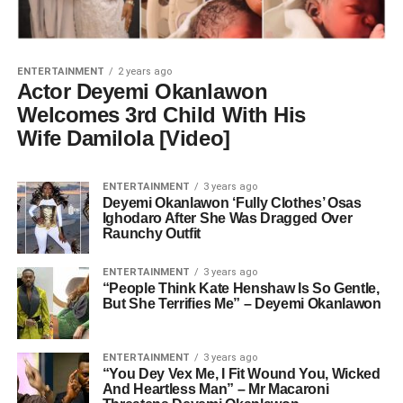
ENTERTAINMENT
2 years ago
Actor Deyemi Okanlawon
Welcomes 3rd Child With His
Wife Damilola [Video]
ENTERTAINMENT
3 years ago
Deyemi Okanlawon ‘Fully Clothes’ Osas
Ighodaro After She Was Dragged Over
Raunchy Outfit
ENTERTAINMENT
3 years ago
“People Think Kate Henshaw Is So Gentle,
But She Terrifies Me” – Deyemi Okanlawon
ENTERTAINMENT
3 years ago
“You Dey Vex Me, I Fit Wound You, Wicked
And Heartless Man” – Mr Macaroni