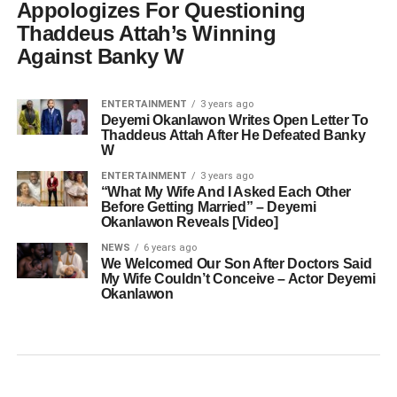
Appologizes For Questioning
Thaddeus Attah’s Winning
Against Banky W
ENTERTAINMENT
3 years ago
Deyemi Okanlawon Writes Open Letter To
Thaddeus Attah After He Defeated Banky
W
ENTERTAINMENT
3 years ago
“What My Wife And I Asked Each Other
Before Getting Married” – Deyemi
Okanlawon Reveals [Video]
NEWS
6 years ago
We Welcomed Our Son After Doctors Said
My Wife Couldn’t Conceive – Actor Deyemi
Okanlawon