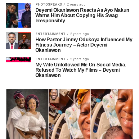
PHOTOSPEAKS
2 years ago
Deyemi Okanlawon Reacts As Ayo Makun
Warns Him About Copying His Swag
Irresponsibly
ENTERTAINMENT
2 years ago
How Pastor Jimmy Odukoya Influenced My
Fitness Journey – Actor Deyemi
Okanlawon
ENTERTAINMENT
2 years ago
My Wife Unfollowed Me On Social Media,
Refused To Watch My Films – Deyemi
Okanlawon