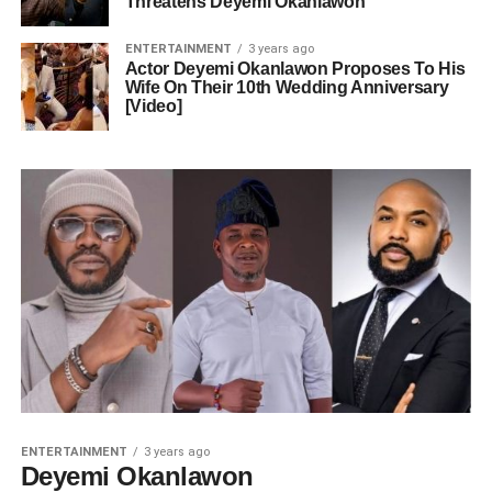
Threatens Deyemi Okanlawon
ENTERTAINMENT
3 years ago
Actor Deyemi Okanlawon Proposes To His
Wife On Their 10th Wedding Anniversary
[Video]
ENTERTAINMENT
3 years ago
Deyemi Okanlawon