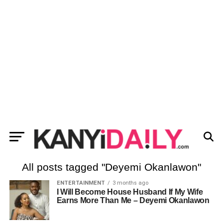
All posts tagged "Deyemi Okanlawon"
ENTERTAINMENT
3 months ago
I Will Become House Husband If My Wife
Earns More Than Me – Deyemi Okanlawon