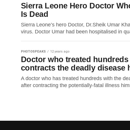
Sierra Leone Hero Doctor Who
Is Dead
Sierra Leone’s hero Doctor, Dr.Sheik Umar Khan
virus. Doctor Umar had been hospitalised in qua
PHOTOSPEAKS
12 years ago
Doctor who treated hundreds o
contracts the deadly disease 
A doctor who has treated hundreds with the deadl
after contracting the potentially-fatal illness him