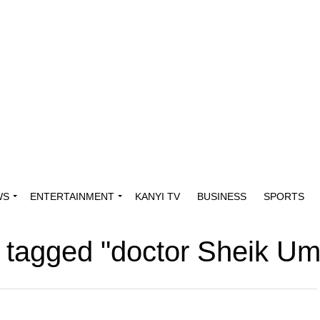
WS
ENTERTAINMENT
KANYI TV
BUSINESS
SPORTS
s tagged "doctor Sheik U