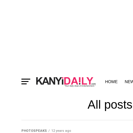
HOME
NE
MORE
All post
PHOTOSPEAKS
12 years ago