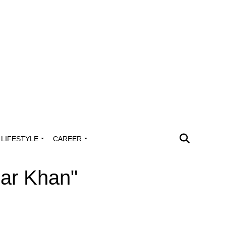
LIFESTYLE
CAREER
mar Khan"