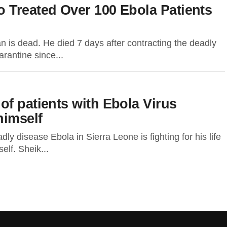
 Treated Over 100 Ebola Patients
 is dead. He died 7 days after contracting the deadly
rantine since...
f patients with Ebola Virus
himself
y disease Ebola in Sierra Leone is fighting for his life
self. Sheik...