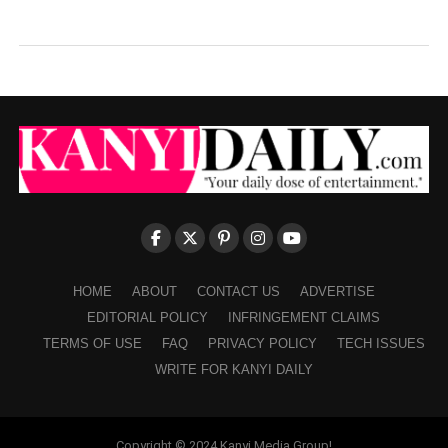
HOME
ABOUT
CONTACT US
ADVERTISE
EDITORIAL POLICY
INFRINGEMENT CLAIMS
TERMS OF USE
FAQ
PRIVACY POLICY
TECH ISSUES
WRITE FOR KANYI DAILY
Copyright © 2024 Kanyi Media Group!