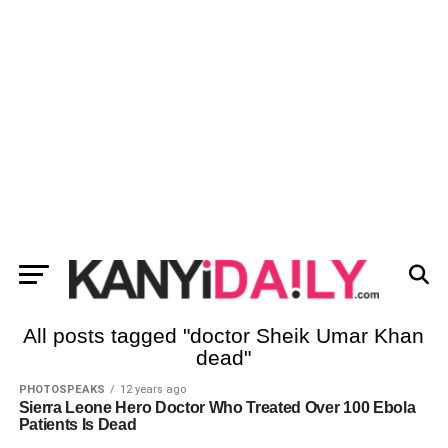
All posts tagged "doctor Sheik Umar Khan
dead"
PHOTOSPEAKS
12 years ago
Sierra Leone Hero Doctor Who Treated Over 100 Ebola
Patients Is Dead