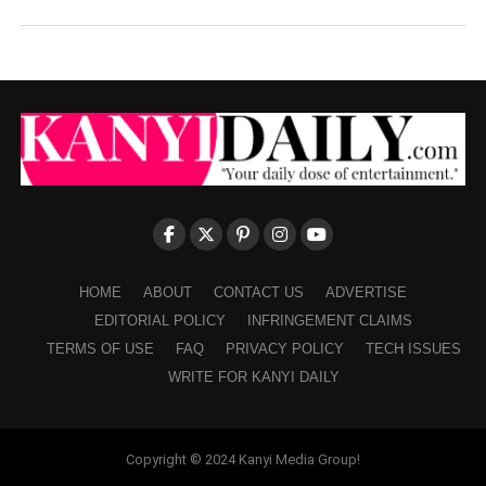
HOME
ABOUT
CONTACT US
ADVERTISE
EDITORIAL POLICY
INFRINGEMENT CLAIMS
TERMS OF USE
FAQ
PRIVACY POLICY
TECH ISSUES
WRITE FOR KANYI DAILY
Copyright © 2024 Kanyi Media Group!