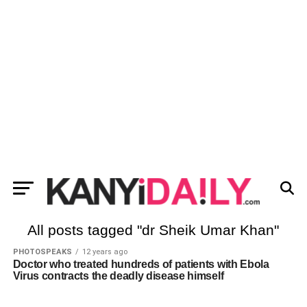
All posts tagged "dr Sheik Umar Khan"
PHOTOSPEAKS
12 years ago
Doctor who treated hundreds of patients with Ebola
Virus contracts the deadly disease himself